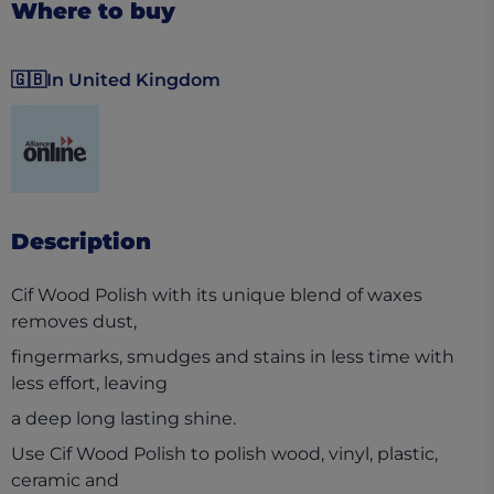
Where to buy
🇬🇧
In United Kingdom
(opens in a new tab)
Description
Cif Wood Polish with its unique blend of waxes
removes dust,
fingermarks, smudges and stains in less time with
less effort, leaving
a deep long lasting shine.
Use Cif Wood Polish to polish wood, vinyl, plastic,
ceramic and