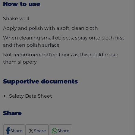
How to use
Shake well
Apply and polish with a soft, clean cloth
When cleaning small objects, spray onto cloth first
and then polish surface
Not recommended on floors as this could make
them slippery
Supportive documents
(opens in a new tab)
Safety Data Sheet
Share
Share
Share
Share