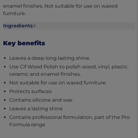
enamel finishes. Not suitable for use on waxed
furniture.
Ingredients
Ingredients section collapsed
Key benefits
Leaves a deep long lasting shine.
Use Cif Wood Polish to polish wood, vinyl, plastic,
ceramic and enamel finishes.
Not suitable for use on waxed furniture.
Protects surfaces
Contains silicone and wax
Leaves a lasting shine
Contains professional formulation, part of the Pro
Formula range