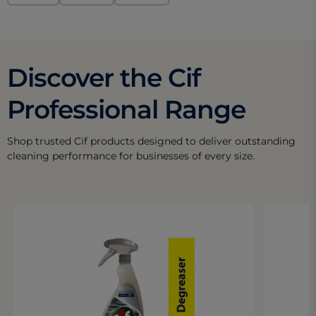
Discover the Cif
Professional Range
Shop trusted Cif products designed to deliver outstanding
cleaning performance for businesses of every size.