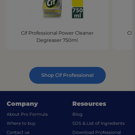
Cif Professional Power Cleaner
Cif
Degreaser 750ml
Shop Cif Professional
Company
Resources
About Pro Formula
Blog
(ope
Where to buy
SDS & List of Ingredients
Contact us
Download Professional