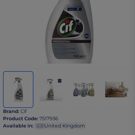
Brand
:
Cif
Product Code
:
7517936
Available in
:
United Kingdom
🇬🇧