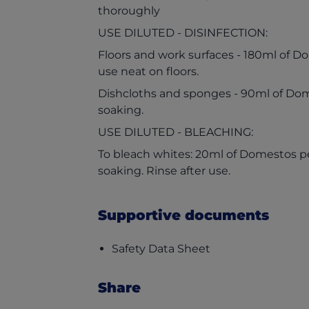
thoroughly
USE DILUTED - DISINFECTION:
Floors and work surfaces - 180ml of Do
use neat on floors.
Dishcloths and sponges - 90ml of Dome
soaking.
USE DILUTED - BLEACHING:
To bleach whites: 20ml of Domestos per 
soaking. Rinse after use.
Supportive documents
(opens in a new t
Safety Data Sheet
Share