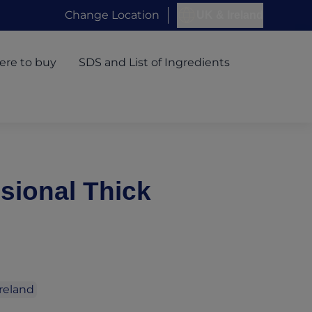
Change Location
UK & Ireland
re to buy
SDS and List of Ingredients
sional Thick
Ireland