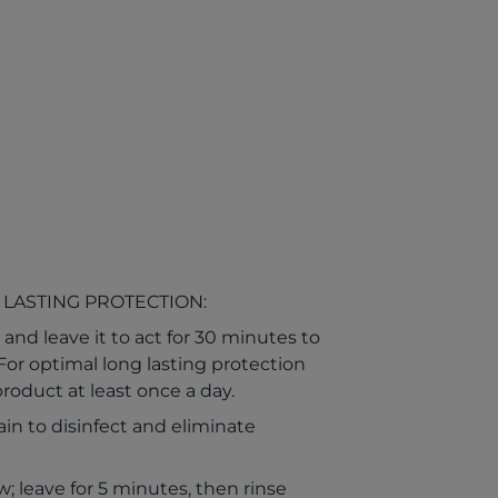
 LASTING PROTECTION:
and leave it to act for 30 minutes to
. For optimal long lasting protection
roduct at least once a day.
in to disinfect and eliminate
; leave for 5 minutes, then rinse