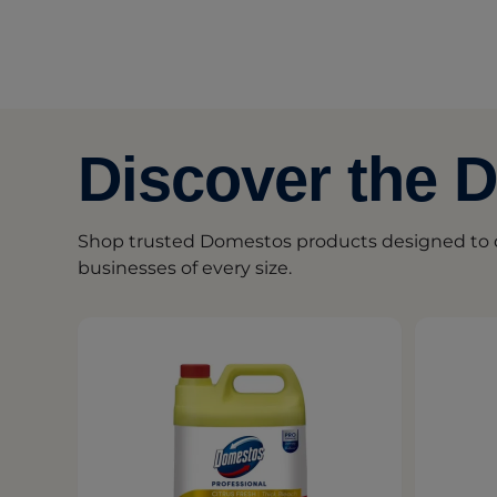
Discover the 
Shop trusted Domestos products designed to d
businesses of every size.