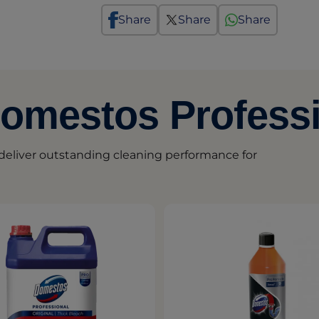
Share
Share
Share
Domestos Profess
eliver outstanding cleaning performance for