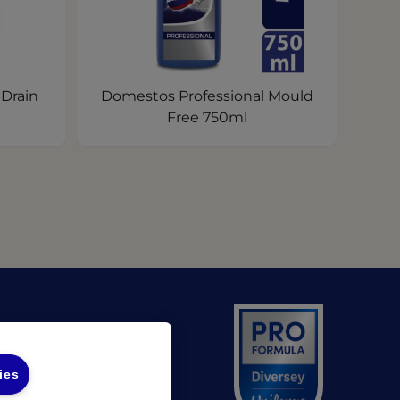
 Drain
Domestos Professional Mould
Free 750ml
(opens in a new tab)
 UL
(opens in a new tab)
 Diversey
ies
unds Policy