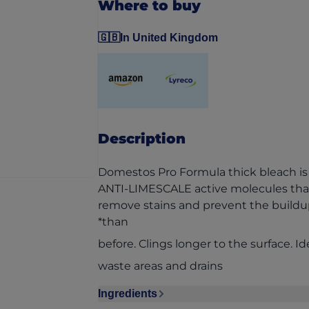
Where to buy
🇬🇧
In United Kingdom
(opens in a new tab)
(opens in a new tab)
Description
Domestos Pro Formula thick bleach is 
ANTI-LIMESCALE active molecules that
remove stains and prevent the build
*than
before. Clings longer to the surface. Ide
waste areas and drains
Ingredients
Ingredients section collapsed