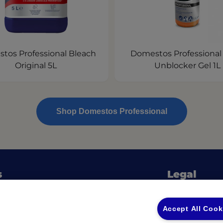
tos Professional Bleach
Domestos Professional
Original 5L
Unblocker Gel 1L
Shop Domestos Professional
s
Legal
Privacy Policy
(opens in a new tab)
 Ingredients
Privacy Policy
Accept All Cook
fessional Guides & Checklists
Returns & Ref