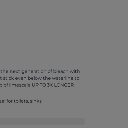
the next generation of bleach with
 stick even below the waterline to
up of limescale UP TO 3X LONGER
al for toilets, sinks