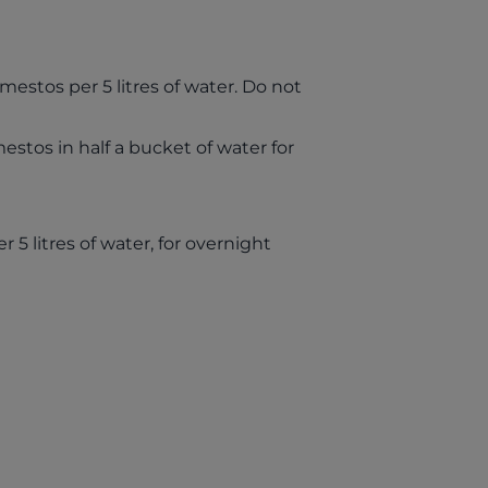
mestos per 5 litres of water. Do not
stos in half a bucket of water for
5 litres of water, for overnight
ab)