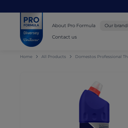
Skip to main content
Skip to navigation
Skip to footer
Pro Formula
About Pro Formula
Our brand
Contact us
Home
All Products
Domestos Professional Thi