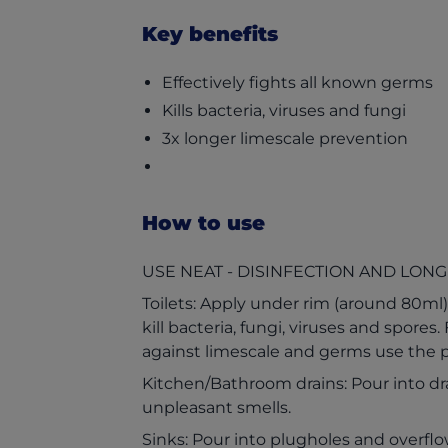
Key benefits
Effectively fights all known germs
Kills bacteria, viruses and fungi
3x longer limescale prevention
How to use
USE NEAT - DISINFECTION AND LONG
Toilets: Apply under rim (around 80ml) 
kill bacteria, fungi, viruses and spores
against limescale and germs use the p
Kitchen/Bathroom drains: Pour into dra
unpleasant smells.
Sinks: Pour into plugholes and overflow