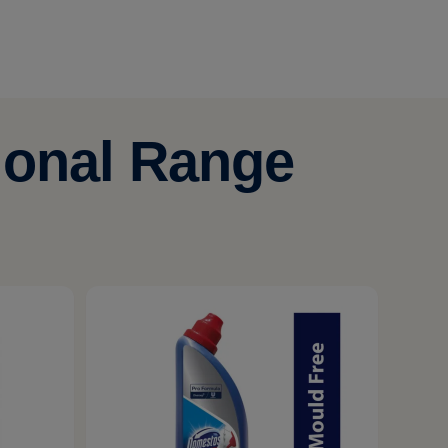
ional Range