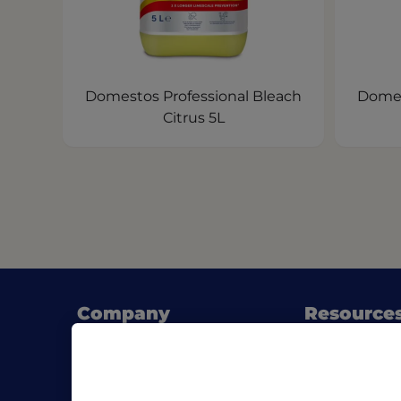
Domestos Professional Bleach
Domes
Citrus 5L
Company
Resource
About Pro Formula
Blog
Where to buy
SDS & List of
Contact us
Download Pro