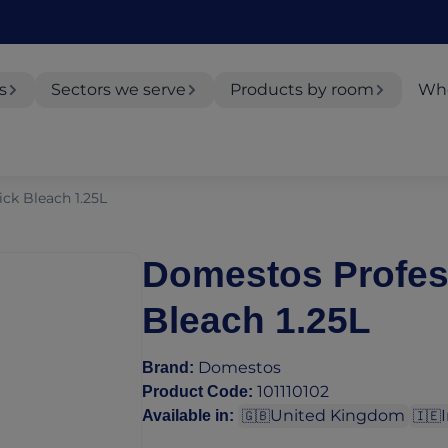
s
Sectors we serve
Products by room
Whe
ck Bleach 1.25L
Domestos Profes
Bleach 1.25L
Domestos
Brand
:
101110102
Product Code
:
United Kingdom
Available in
:
🇬🇧
🇮🇪