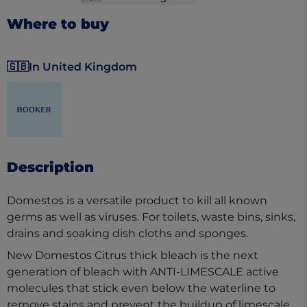
Where to buy
🇬🇧
In United Kingdom
(opens in a new tab)
Description
Domestos is a versatile product to kill all known
germs as well as viruses. For toilets, waste bins, sinks,
drains and soaking dish cloths and sponges.
New Domestos Citrus thick bleach is the next
generation of bleach with ANTI-LIMESCALE active
molecules that stick even below the waterline to
remove stains and prevent the buildup of limescale