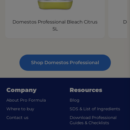
Domestos Professional Bleach Citrus
Do
5L
Shop Domestos Professional
Company
Resources
About Pro Formula
Blog
(ope
Where to buy
SDS & List of Ingredients
Contact us
Download Professional
Guides & Checklists