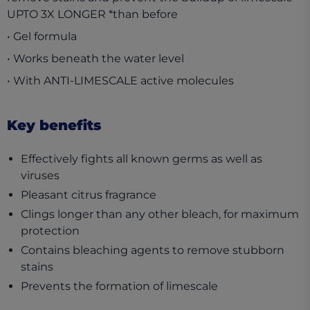
UPTO 3X LONGER *than before
• Gel formula
• Works beneath the water level
• With ANTI-LIMESCALE active molecules
Key benefits
Effectively fights all known germs as well as
viruses
Pleasant citrus fragrance
Clings longer than any other bleach, for maximum
protection
Contains bleaching agents to remove stubborn
stains
Prevents the formation of limescale