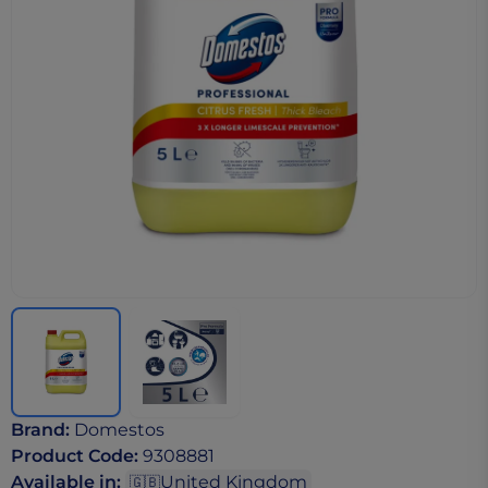
Brand
:
Domestos
Product Code
:
9308881
Available in
:
United Kingdom
🇬🇧