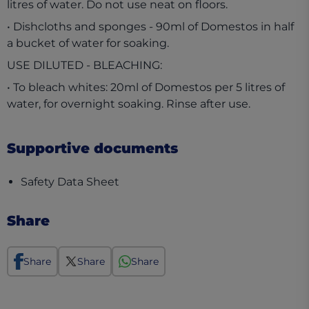
litres of water. Do not use neat on floors.
• Dishcloths and sponges - 90ml of Domestos in half
a bucket of water for soaking.
USE DILUTED - BLEACHING:
• To bleach whites: 20ml of Domestos per 5 litres of
water, for overnight soaking. Rinse after use.
Supportive documents
(opens in a new tab)
Safety Data Sheet
Share
Share
Share
Share