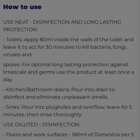
How to use
USE NEAT - DISINFECTION AND LONG LASTING
PROTECTION:
• Toilets: Apply 80ml inside the walls of the toilet and
leave it to act for 30 minutes to kill bacteria, fungi,
viruses and
spores. For optimal long lasting protection against
limescale and germs use the product at least once a
day.
• Kitchen/Bathroom drains: Pour into drain to
disinfect and eliminate unpleasant smells.
• Sinks: Pour into plugholes and overflow; leave for 5
minutes, then rinse thoroughly.
USE DILUTED - DISINFECTION:
• Floors and work surfaces - 180ml of Domestos per 5