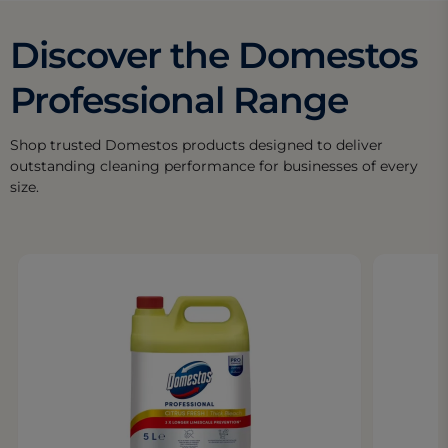
Discover the Domestos
Professional Range
Shop trusted Domestos products designed to deliver
outstanding cleaning performance for businesses of every
size.