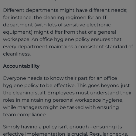
Different departments might have different needs;
for instance, the cleaning regimen for an IT
department (with lots of sensitive electronic
equipment) might differ from that of a general
workspace. An office hygiene policy ensures that
every department maintains a consistent standard of
cleanliness.
Accountability
Everyone needs to know their part for an office
hygiene policy to be effective. This goes beyond just
the cleaning staff. Employees must understand their
roles in maintaining personal workspace hygiene,
while managers might be tasked with ensuring
team compliance.
Simply having a policy isn't enough - ensuring its
effective implementation is crucial. Regular checks,