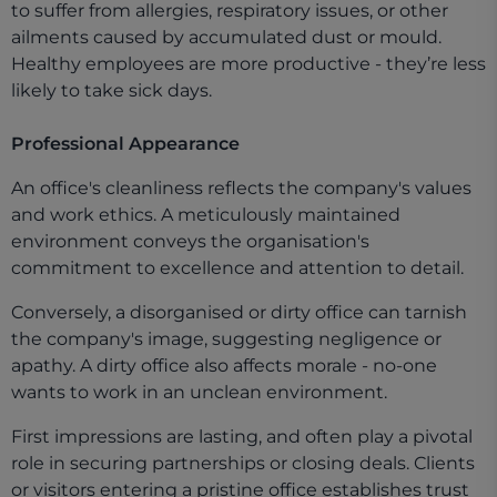
to suffer from allergies, respiratory issues, or other
ailments caused by accumulated dust or mould.
Healthy employees are more productive - they’re less
likely to take sick days.
Professional Appearance
An office's cleanliness reflects the company's values
and work ethics. A meticulously maintained
environment conveys the organisation's
commitment to excellence and attention to detail.
Conversely, a disorganised or dirty office can tarnish
the company's image, suggesting negligence or
apathy. A dirty office also affects morale - no-one
wants to work in an unclean environment.
First impressions are lasting, and often play a pivotal
role in securing partnerships or closing deals. Clients
or visitors entering a pristine office establishes trust