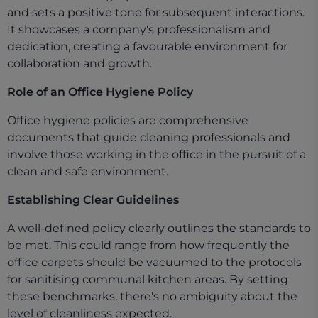
and sets a positive tone for subsequent interactions.
It showcases a company's professionalism and
dedication, creating a favourable environment for
collaboration and growth.
Role of an Office Hygiene Policy
Office hygiene policies are comprehensive
documents that guide cleaning professionals and
involve those working in the office in the pursuit of a
clean and safe environment.
Establishing Clear Guidelines
A well-defined policy clearly outlines the standards to
be met. This could range from how frequently the
office carpets should be vacuumed to the protocols
for sanitising communal kitchen areas. By setting
these benchmarks, there's no ambiguity about the
level of cleanliness expected.