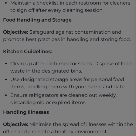
Maintain a checklist in each restroom for cleaners
to sign off after every cleaning session.
Food Handling and Storage
Objective:
Safeguard against contamination and
promote best practices in handling and storing food.
Kitchen Guidelines:
Clean up after each meal or snack. Dispose of food
waste in the designated bins.
Use designated storage areas for personal food
items, labelling them with your name and date.
Ensure refrigerators are cleaned out weekly,
discarding old or expired items.
Handling Illnesses
Objective:
Minimise the spread of illnesses within the
office and promote a healthy environment.