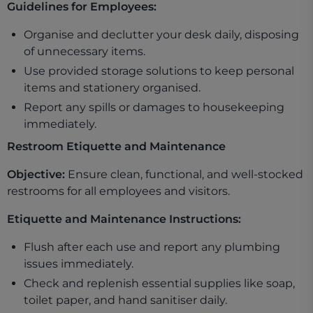
Guidelines for Employees:
Organise and declutter your desk daily, disposing
of unnecessary items.
Use provided storage solutions to keep personal
items and stationery organised.
Report any spills or damages to housekeeping
immediately.
Restroom Etiquette and Maintenance
Objective:
Ensure clean, functional, and well-stocked
restrooms for all employees and visitors.
Etiquette and Maintenance Instructions:
Flush after each use and report any plumbing
issues immediately.
Check and replenish essential supplies like soap,
toilet paper, and hand sanitiser daily.