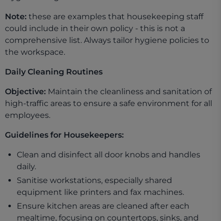
Note:
these are examples that housekeeping staff
could include in their own policy - this is not a
comprehensive list. Always tailor hygiene policies to
the workspace.
Daily Cleaning Routines
Objective:
Maintain the cleanliness and sanitation of
high-traffic areas to ensure a safe environment for all
employees.
Guidelines for Housekeepers:
Clean and disinfect all door knobs and handles
daily.
Sanitise workstations, especially shared
equipment like printers and fax machines.
Ensure kitchen areas are cleaned after each
mealtime, focusing on countertops, sinks, and