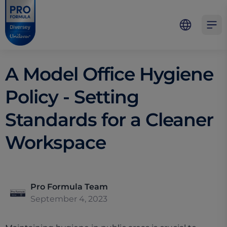
Skip to main content
Skip to navigation
Skip to footer
Pro Formula
Open 
A Model Office Hygiene
Policy - Setting
Standards for a Cleaner
Workspace
Pro Formula Team
September 4, 2023