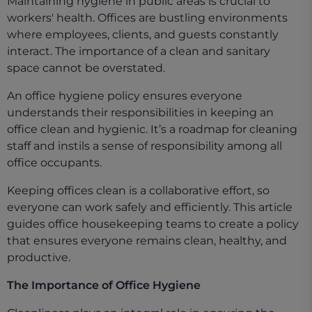
Maintaining hygiene in public areas is crucial to
workers' health. Offices are bustling environments
where employees, clients, and guests constantly
interact. The importance of a clean and sanitary
space cannot be overstated.
An office hygiene policy ensures everyone
understands their responsibilities in keeping an
office clean and hygienic. It’s a roadmap for cleaning
staff and instils a sense of responsibility among all
office occupants.
Keeping offices clean is a collaborative effort, so
everyone can work safely and efficiently. This article
guides office housekeeping teams to create a policy
that ensures everyone remains clean, healthy, and
productive.
The Importance of Office Hygiene