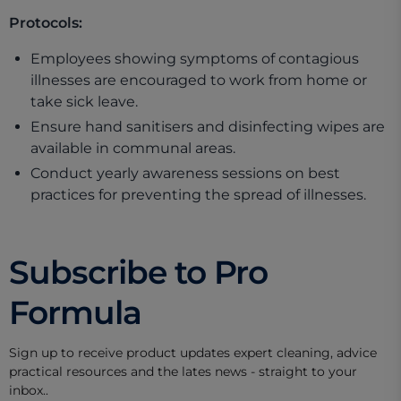
Protocols:
Employees showing symptoms of contagious
illnesses are encouraged to work from home or
take sick leave.
Ensure hand sanitisers and disinfecting wipes are
available in communal areas.
Conduct yearly awareness sessions on best
practices for preventing the spread of illnesses.
Subscribe to Pro
Formula
Sign up to receive product updates expert cleaning, advice
practical resources and the lates news - straight to your
inbox..