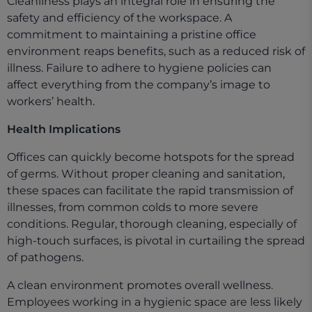
Cleanliness plays an integral role in ensuring the
safety and efficiency of the workspace. A
commitment to maintaining a pristine office
environment reaps benefits, such as a reduced risk of
illness. Failure to adhere to hygiene policies can
affect everything from the company’s image to
workers’ health.
Health Implications
Offices can quickly become hotspots for the spread
of germs. Without proper cleaning and sanitation,
these spaces can facilitate the rapid transmission of
illnesses, from common colds to more severe
conditions. Regular, thorough cleaning, especially of
high-touch surfaces, is pivotal in curtailing the spread
of pathogens.
A clean environment promotes overall wellness.
Employees working in a hygienic space are less likely