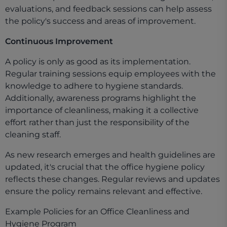
evaluations, and feedback sessions can help assess
the policy's success and areas of improvement.
Continuous Improvement
A policy is only as good as its implementation.
Regular training sessions equip employees with the
knowledge to adhere to hygiene standards.
Additionally, awareness programs highlight the
importance of cleanliness, making it a collective
effort rather than just the responsibility of the
cleaning staff.
As new research emerges and health guidelines are
updated, it's crucial that the office hygiene policy
reflects these changes. Regular reviews and updates
ensure the policy remains relevant and effective.
Example Policies for an Office Cleanliness and
Hygiene Program