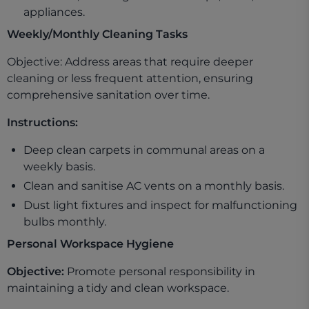
appliances.
Weekly/Monthly Cleaning Tasks
Objective: Address areas that require deeper
cleaning or less frequent attention, ensuring
comprehensive sanitation over time.
Instructions:
Deep clean carpets in communal areas on a
weekly basis.
Clean and sanitise AC vents on a monthly basis.
Dust light fixtures and inspect for malfunctioning
bulbs monthly.
Personal Workspace Hygiene
Objective:
Promote personal responsibility in
maintaining a tidy and clean workspace.