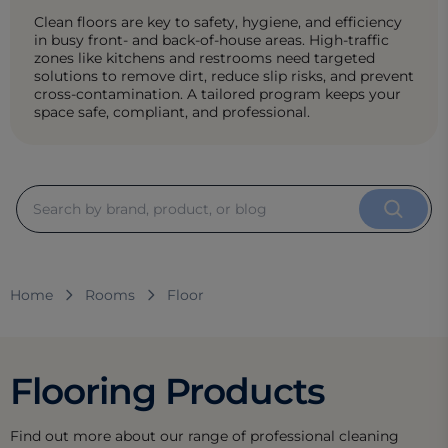
Clean floors are key to safety, hygiene, and efficiency
in busy front- and back-of-house areas. High-traffic
zones like kitchens and restrooms need targeted
solutions to remove dirt, reduce slip risks, and prevent
cross-contamination. A tailored program keeps your
space safe, compliant, and professional.
Home
Rooms
Floor
Flooring Products
Find out more about our range of professional cleaning