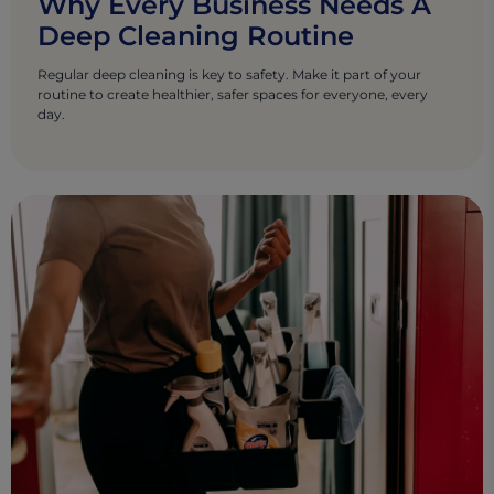
Why Every Business Needs A
Deep Cleaning Routine
Regular deep cleaning is key to safety. Make it part of your
routine to create healthier, safer spaces for everyone, every
day.