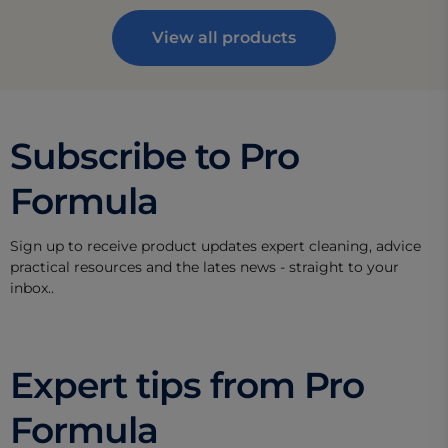
View all products
Subscribe to Pro
Formula
Sign up to receive product updates expert cleaning, advice
practical resources and the lates news - straight to your
inbox..
Expert tips from Pro
Formula