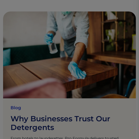
Blog
Why Businesses Trust Our
Detergents
From hotels to launderettes, Pro Formula delivers trusted,