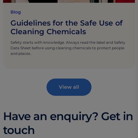
Blog
Guidelines for the Safe Use of
Cleaning Chemicals
Safety starts with knowledge. Always read the label and Safety
Data Sheet before using cleaning chemicals to protect people
and places.
View all
Have an enquiry? Get in
touch