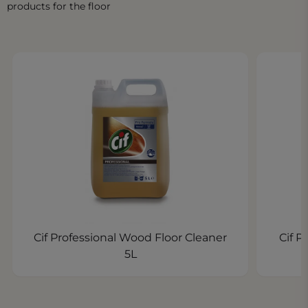
products for the floor
Cif Professional Wood Floor Cleaner
Cif P
5L