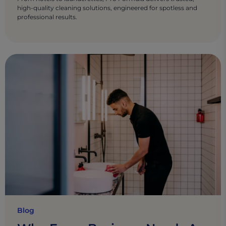
high-quality cleaning solutions, engineered for spotless and
professional results.
Blog