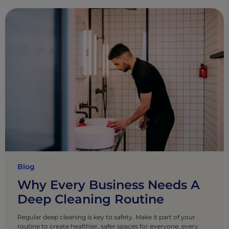
Blog
Why Every Business Needs A
Deep Cleaning Routine
Regular deep cleaning is key to safety. Make it part of your
routine to create healthier, safer spaces for everyone, every