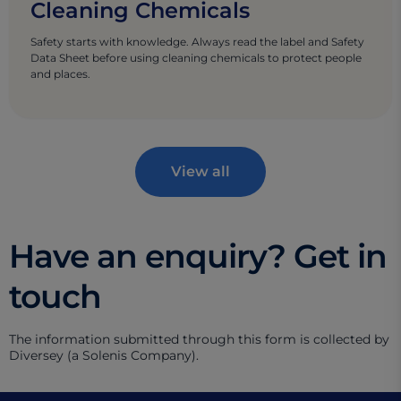
Cleaning Chemicals
Safety starts with knowledge. Always read the label and Safety
Data Sheet before using cleaning chemicals to protect people
and places.
View all
Have an enquiry? Get in
touch
The information submitted through this form is collected by
Diversey (a Solenis Company).