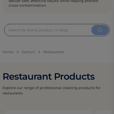
deliver safe, effective results while helping prevent
cross-contamination.
Home
Sectors
Restaurants
Restaurant Products
Explore our range of professional cleaning products for
restaurants