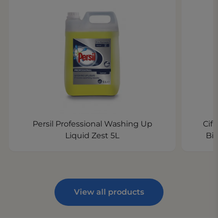
Persil Professional Washing Up
Cif
Liquid Zest 5L
Bi
View all products