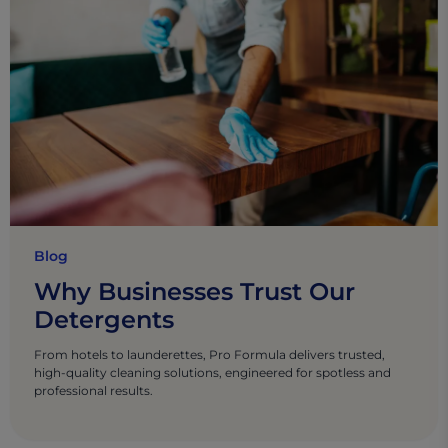
Blog
Why Businesses Trust Our
Detergents
From hotels to launderettes, Pro Formula delivers trusted,
high-quality cleaning solutions, engineered for spotless and
professional results.