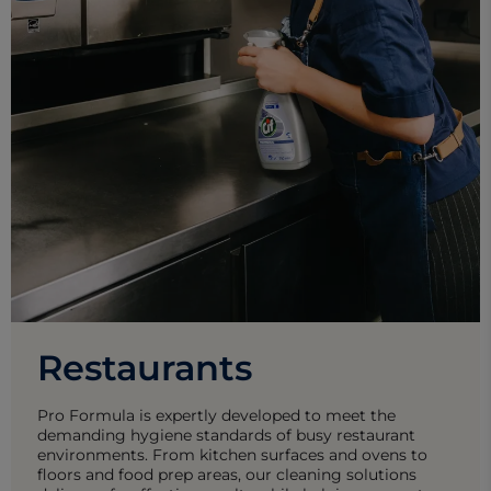
Restaurants
Pro Formula is expertly developed to meet the
demanding hygiene standards of busy restaurant
environments. From kitchen surfaces and ovens to
floors and food prep areas, our cleaning solutions