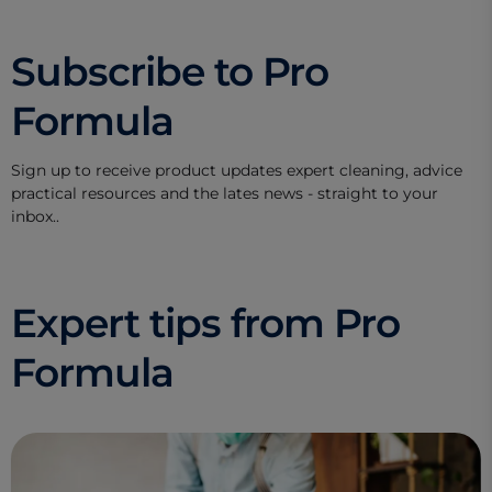
Subscribe to Pro
Formula
Sign up to receive product updates expert cleaning, advice
practical resources and the lates news - straight to your
inbox..
Expert tips from Pro
Formula