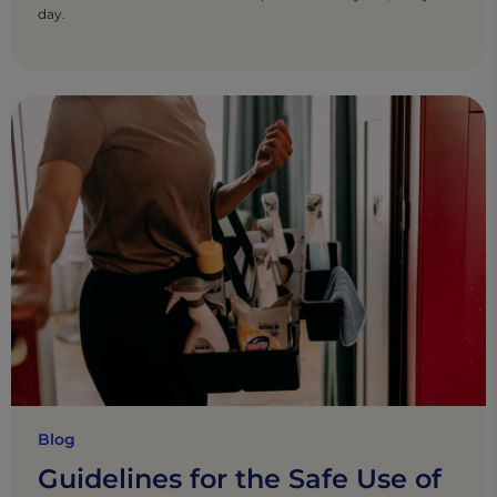
day.
Blog
Guidelines for the Safe Use of