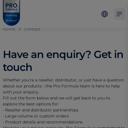
Skip to main content
Skip to navigation
Skip to footer
Pro Formula
Open 
Home
Contact
Have an enquiry? Get in
touch
Whether you’re a reseller, distributor, or just have a question
about our products - the Pro Formula team is here to help
with your enquiry.
Fill out the form below and we will get back to you to
explore the best options for:
• Reseller and distributor partnerships
• Large volume or custom orders
• Product details and recommendations