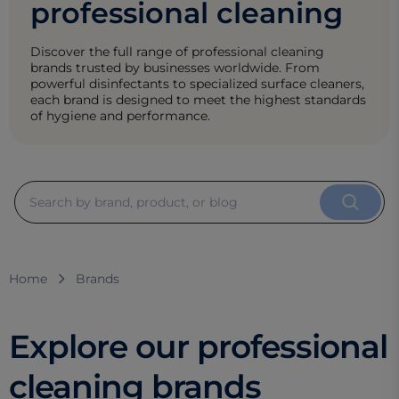
professional cleaning
Discover the full range of professional cleaning
brands trusted by businesses worldwide. From
powerful disinfectants to specialized surface cleaners,
each brand is designed to meet the highest standards
of hygiene and performance.
Home
Brands
Explore our professional
cleaning brands