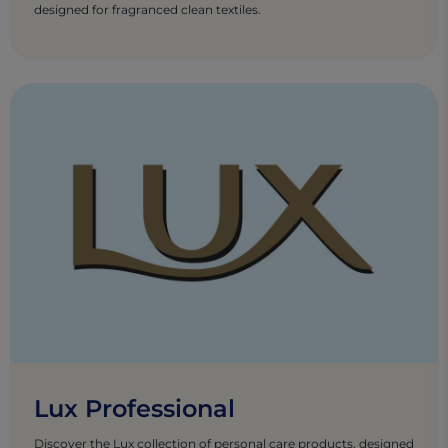
designed for fragranced clean textiles.
Lux Professional
Discover the Lux collection of personal care products, designed