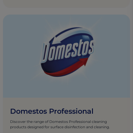
Domestos Professional
Discover the range of Domestos Professional cleaning
products designed for surface disinfection and cleaning.