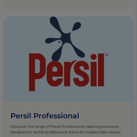
Persil Professional
Discover the range of Persil Professional cleaning products
designed to tackle professional stains for impeccable results.