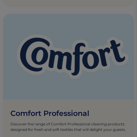
Comfort Professional
Discover the range of Comfort Professional cleaning products
designed for fresh and soft textiles that will delight your guests.