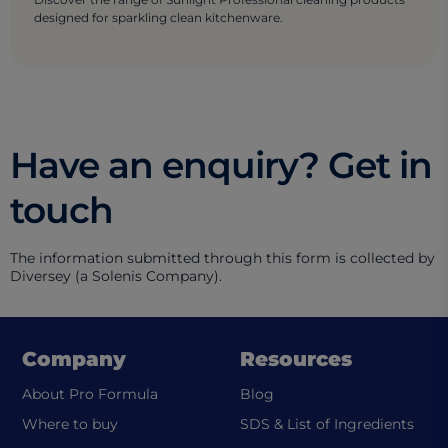
designed for sparkling clean kitchenware.
Have an enquiry? Get in
touch
The information submitted through this form is collected by
Diversey (a Solenis Company).
Company
Resources
About Pro Formula
Blog
(ope
Where to buy
SDS & List of Ingredients