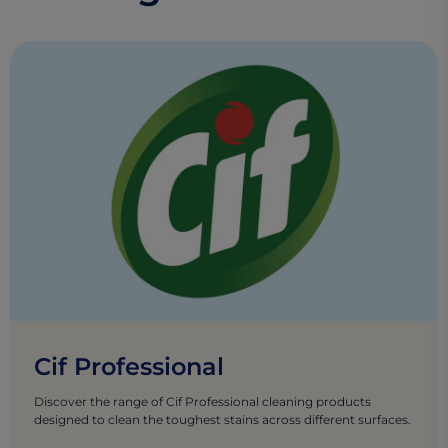
Cif Professional
Discover the range of Cif Professional cleaning products
designed to clean the toughest stains across different surfaces.