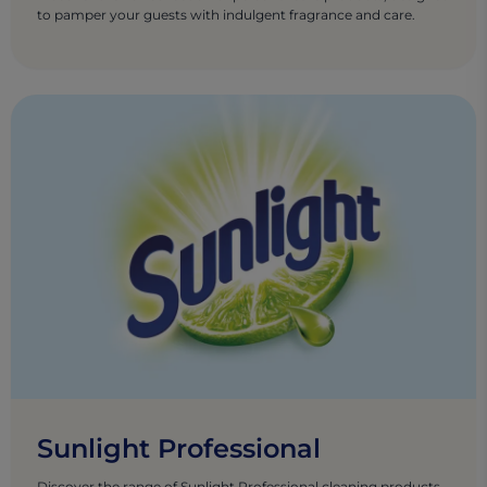
to pamper your guests with indulgent fragrance and care.
Sunlight Professional
Discover the range of Sunlight Professional cleaning products