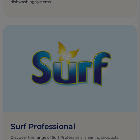
dishwashing systems.
Surf Professional
Discover the range of Surf Professional cleaning products