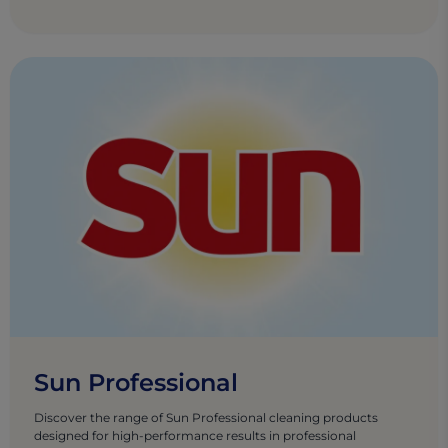
Sun Professional
Discover the range of Sun Professional cleaning products
designed for high-performance results in professional