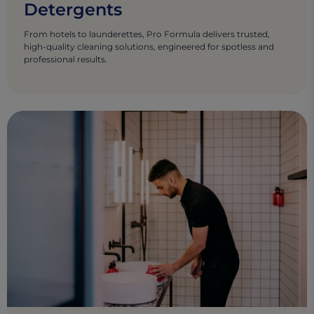
Detergents
From hotels to launderettes, Pro Formula delivers trusted,
high-quality cleaning solutions, engineered for spotless and
professional results.