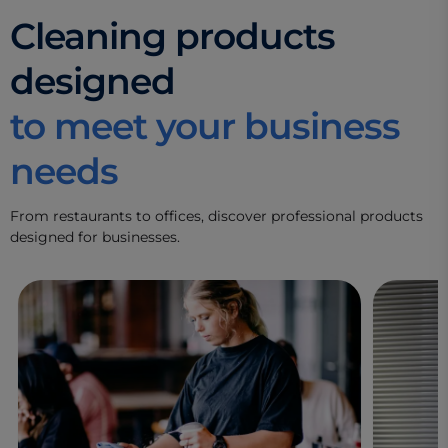
Cleaning products
designed
to meet your business
needs
From restaurants to offices, discover professional products
designed for businesses.