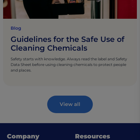
Blog
Guidelines for the Safe Use of
Cleaning Chemicals
Safety starts with knowledge. Always read the label and Safety
Data Sheet before using cleaning chemicals to protect people
and places.
View all
Company
Resources