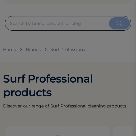
Home
Brands
Surf Professional
Surf Professional
products
Discover our range of Surf Professional cleaning products.