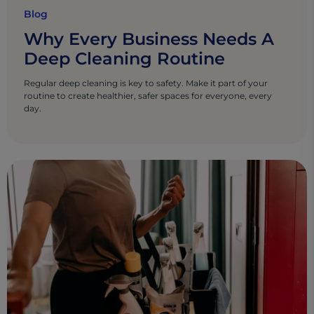
Blog
Why Every Business Needs A
Deep Cleaning Routine
Regular deep cleaning is key to safety. Make it part of your
routine to create healthier, safer spaces for everyone, every
day.