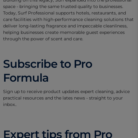
space - bringing the same trusted quality to businesses.
Today, Surf Professional supports hotels, restaurants, and
care facilities with high-performance cleaning solutions that
deliver long-lasting fragrance and impeccable cleanliness,
helping businesses create memorable guest experiences
through the power of scent and care.
Subscribe to Pro
Formula
Sign up to receive product updates expert cleaning, advice
practical resources and the lates news - straight to your
inbox..
Expert tips from Pro