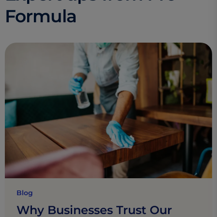
Formula
Blog
Why Businesses Trust Our