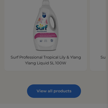
Surf Professional Tropical Lily & Ylang
Sur
Ylang Liquid 5L 100W
View all products