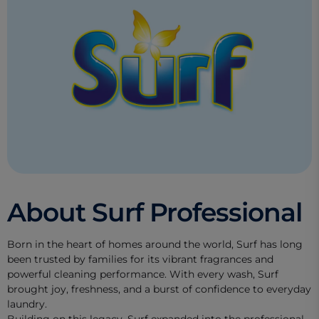
About Surf Professional
Born in the heart of homes around the world, Surf has long
been trusted by families for its vibrant fragrances and
powerful cleaning performance. With every wash, Surf
brought joy, freshness, and a burst of confidence to everyday
laundry.
Building on this legacy, Surf expanded into the professional