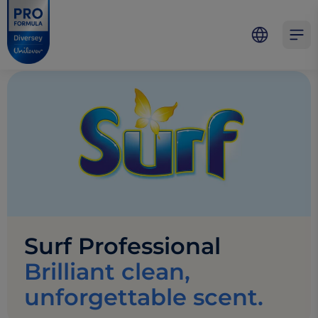
Skip to main content
Skip to navigation
Skip to footer
Pro Formula
Open 
Surf Professional
Brilliant clean,
unforgettable scent.