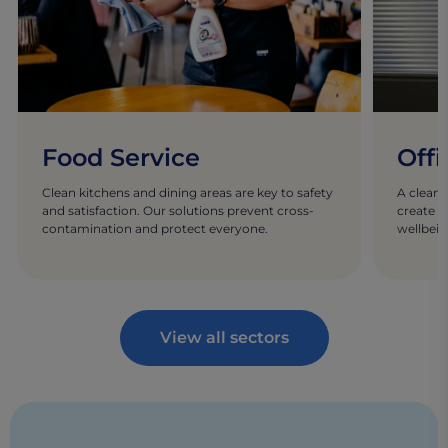
Food Service
Offi
Clean kitchens and dining areas are key to safety
A clean 
and satisfaction. Our solutions prevent cross-
create w
contamination and protect everyone.
wellbein
View all sectors