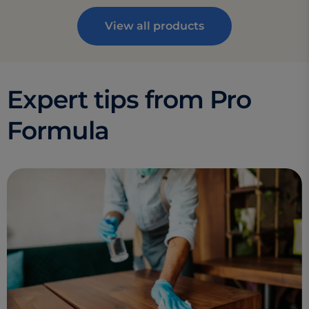
View all products
Expert tips from Pro
Formula