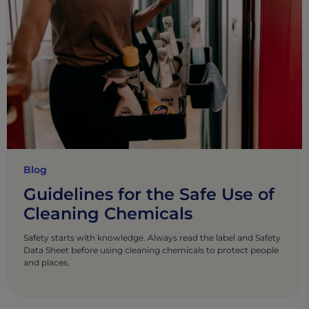
Blog
Guidelines for the Safe Use of
Cleaning Chemicals
Safety starts with knowledge. Always read the label and Safety
Data Sheet before using cleaning chemicals to protect people
and places.