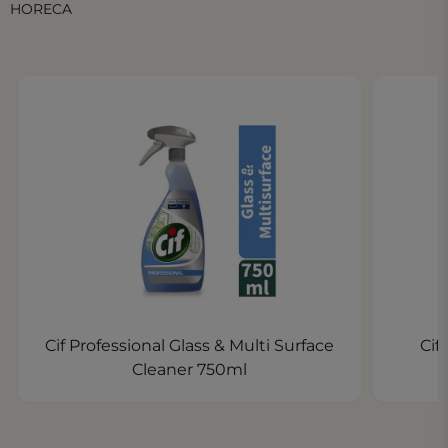
HORECA
Cif Professional Glass & Multi Surface
Cif
Cleaner 750ml