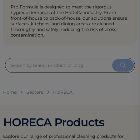
Pro Formula is designed to meet the rigorous
hygiene demands of the HoReCa industry. From
front-of-house to back-of-house, our solutions ensure
surfaces, kitchens, and dining areas are cleaned
thoroughly and safely, reducing the risk of cross-
contamination.
Home
Sectors
HORECA
HORECA Products
Explore our range of professional cleaning products for