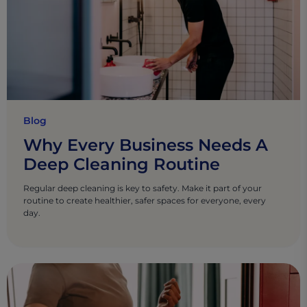
Blog
Why Every Business Needs A
Deep Cleaning Routine
Regular deep cleaning is key to safety. Make it part of your
routine to create healthier, safer spaces for everyone, every
day.