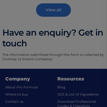
View all
Have an enquiry? Get in
touch
The information submitted through this form is collected by
Diversey (a Solenis Company).
Company
Resources
About Pro Formula
Blog
(ope
Where to buy
SDS & List of Ingredients
Contact us
Download Professional
Guides & Checklists