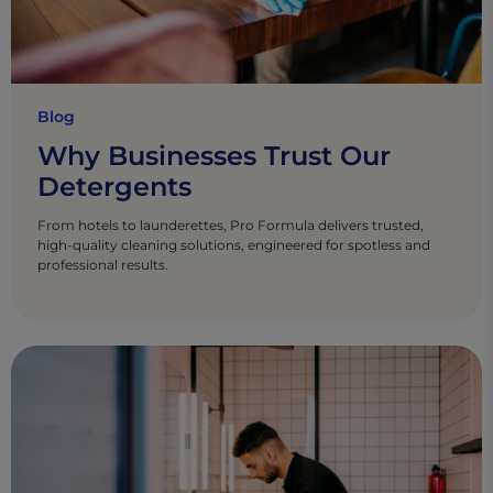
Blog
Why Businesses Trust Our
Detergents
From hotels to launderettes, Pro Formula delivers trusted,
high-quality cleaning solutions, engineered for spotless and
professional results.