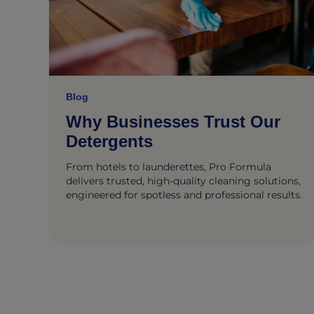
Blog
Why Businesses Trust Our
Detergents
From hotels to launderettes, Pro Formula
delivers trusted, high-quality cleaning solutions,
engineered for spotless and professional results.