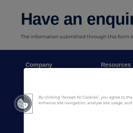
Have an enquir
The information submitted through this form is
Company
Resources
About Pro Formula
Blog
Where to buy
SDS & List of
Contact us
Download Pro
By clicking “Accept All Cookies”, you agree to the
enhance site navigation, analyse site usage, and a
LinkedIn
Facebook
Instagram
(opens in a new tab)
(opens in a new tab)
(opens 