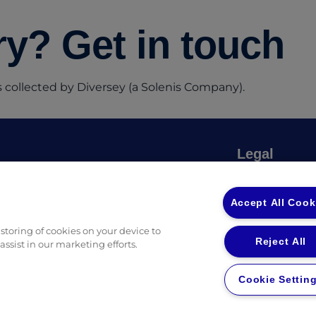
y? Get in touch
 collected by Diversey (a Solenis Company).
Legal
Privacy Policy
(opens in a new tab)
 Ingredients
Privacy Policy
Accept All Cook
fessional Guides & Checklists
Returns & Ref
 storing of cookies on your device to
Reject All
ssist in our marketing efforts.
Cookie Settin
in a new tab)