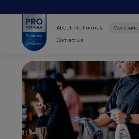
Skip to main content
Skip to navigation
Skip to footer
Pro Formula
About Pro Formula
Our brand
Contact us