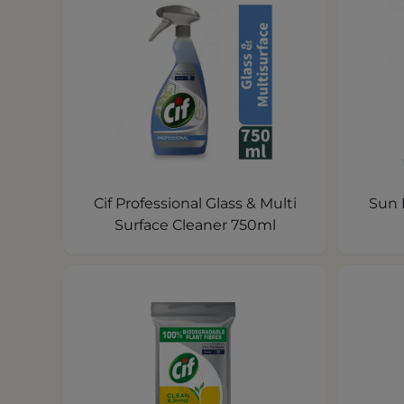
Cif Professional Glass & Multi
Sun 
Surface Cleaner 750ml