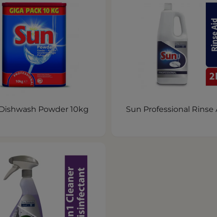
Dishwash Powder 10kg
Sun Professional Rinse 