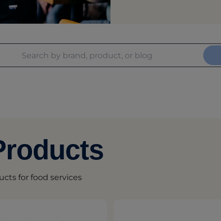
Products
ucts for food services