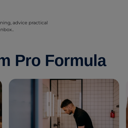
ing, advice practical
inbox..
om Pro Formula