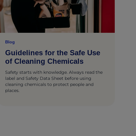
Blog
Guidelines for the Safe Use
of Cleaning Chemicals
Safety starts with knowledge. Always read the
label and Safety Data Sheet before using
cleaning chemicals to protect people and
places.