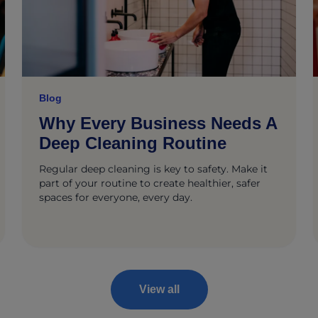
Blog
Why Every Business Needs A
Deep Cleaning Routine
Regular deep cleaning is key to safety. Make it
part of your routine to create healthier, safer
spaces for everyone, every day.
View all