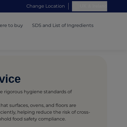
Change Location
UK & Ireland
re to buy
SDS and List of Ingredients
vice
e rigorous hygiene standards of
hat surfaces, ovens, and floors are
ciently, helping reduce the risk of cross-
hold food safety compliance.