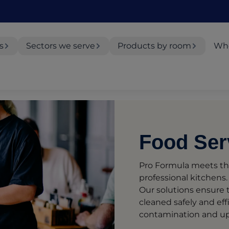
s
Sectors we serve
Products by room
Whe
Food Ser
Pro Formula meets th
professional kitchens.
Our solutions ensure t
cleaned safely and effi
contamination and up