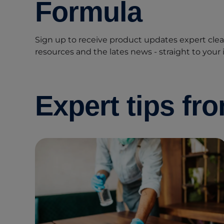
Formula
Sign up to receive product updates expert clean
resources and the lates news - straight to your 
Expert tips fr