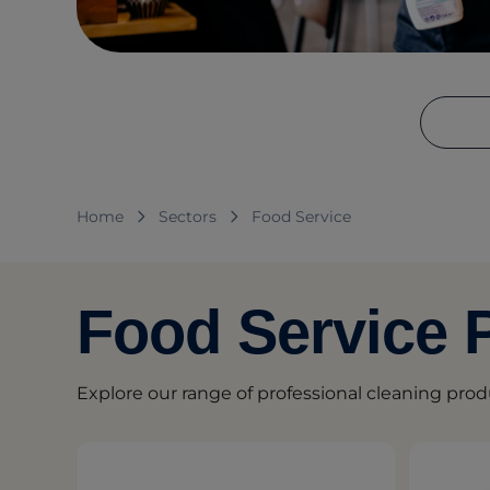
Home
Sectors
Food Service
Food Service 
Explore our range of professional cleaning prod