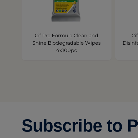
Cif Pro Formula Clean and
Ci
Shine Biodegradable Wipes
Disinf
4x100pc
Subscribe to P