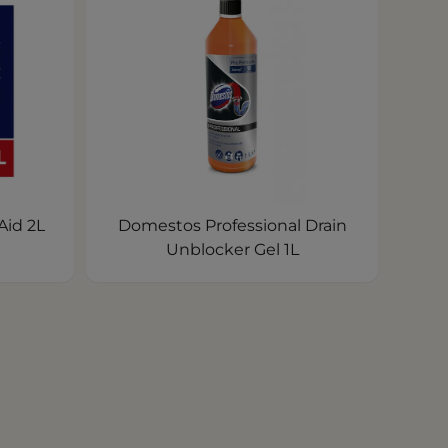
Aid 2L
Domestos Professional Drain
Unblocker Gel 1L