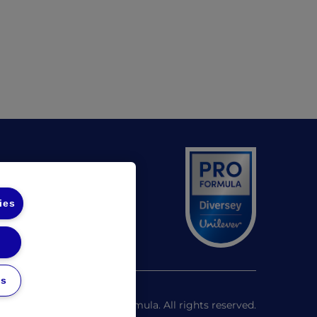
(opens in a new tab)
 UL
(opens in a new tab)
 Diversey
ies
unds Policy
gs
©
2026
Pro Formula. All rights reserved.