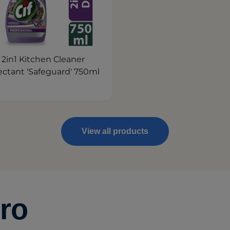
f 2in1 Kitchen Cleaner
ectant 'Safeguard' 750ml
View all products
ro