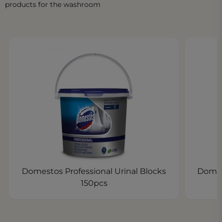
products for the washroom
Domestos Professional Urinal Blocks
Domes
150pcs