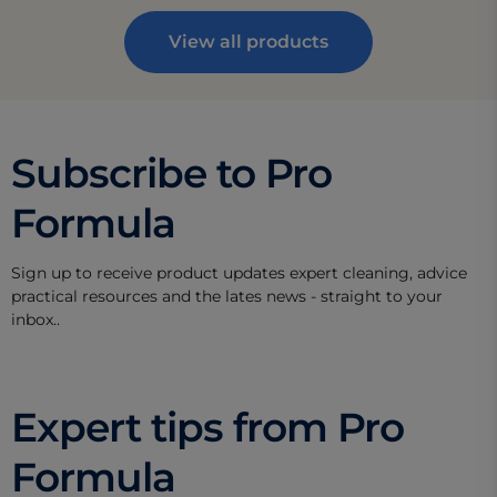
View all products
Subscribe to Pro
Formula
Sign up to receive product updates expert cleaning, advice
practical resources and the lates news - straight to your
inbox..
Expert tips from Pro
Formula