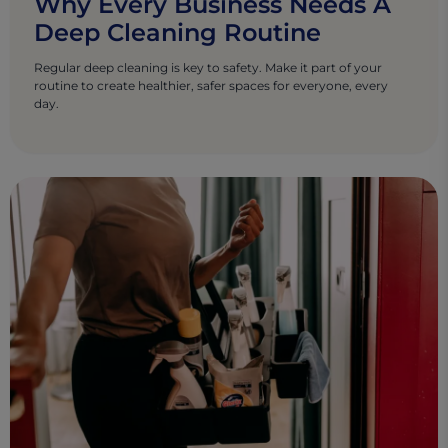
Why Every Business Needs A
Deep Cleaning Routine
Regular deep cleaning is key to safety. Make it part of your
routine to create healthier, safer spaces for everyone, every
day.