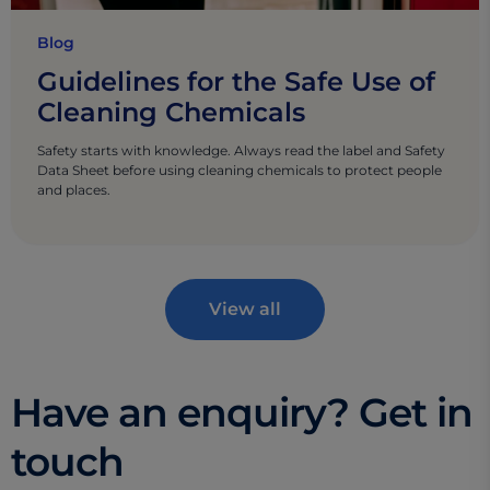
Blog
Guidelines for the Safe Use of
Cleaning Chemicals
Safety starts with knowledge. Always read the label and Safety
Data Sheet before using cleaning chemicals to protect people
and places.
View all
Have an enquiry? Get in
touch