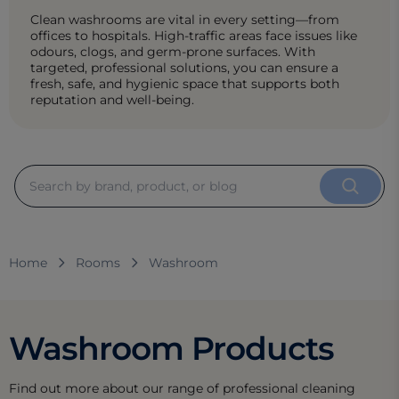
Clean washrooms are vital in every setting—from
offices to hospitals. High-traffic areas face issues like
odours, clogs, and germ-prone surfaces. With
targeted, professional solutions, you can ensure a
fresh, safe, and hygienic space that supports both
reputation and well-being.
Home
Rooms
Washroom
Washroom Products
Find out more about our range of professional cleaning