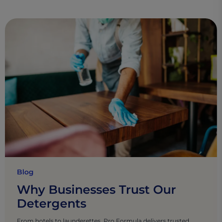
Blog
Why Businesses Trust Our
Detergents
From hotels to launderettes, Pro Formula delivers trusted,