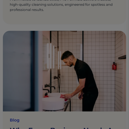
high-quality cleaning solutions, engineered for spotless and
professional results.
Blog