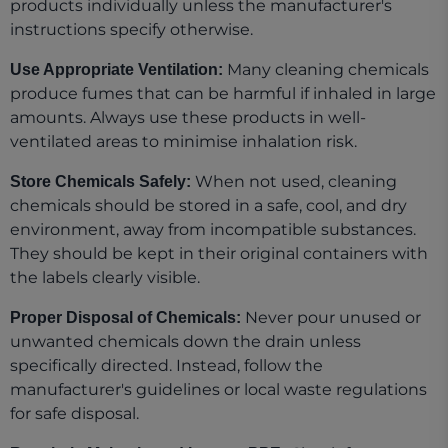
products individually unless the manufacturer's
instructions specify otherwise.
Many cleaning chemicals
Use Appropriate Ventilation:
produce fumes that can be harmful if inhaled in large
amounts. Always use these products in well-
ventilated areas to minimise inhalation risk.
When not used, cleaning
Store Chemicals Safely:
chemicals should be stored in a safe, cool, and dry
environment, away from incompatible substances.
They should be kept in their original containers with
the labels clearly visible.
Never pour unused or
Proper Disposal of Chemicals:
unwanted chemicals down the drain unless
specifically directed. Instead, follow the
manufacturer's guidelines or local waste regulations
for safe disposal.