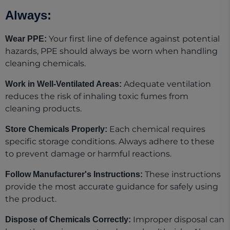
Always:
Your first line of defence against potential
Wear PPE:
hazards, PPE should always be worn when handling
cleaning chemicals.
Adequate ventilation
Work in Well-Ventilated Areas:
reduces the risk of inhaling toxic fumes from
cleaning products.
Each chemical requires
Store Chemicals Properly:
specific storage conditions. Always adhere to these
to prevent damage or harmful reactions.
These instructions
Follow Manufacturer's Instructions:
provide the most accurate guidance for safely using
the product.
Improper disposal can
Dispose of Chemicals Correctly: