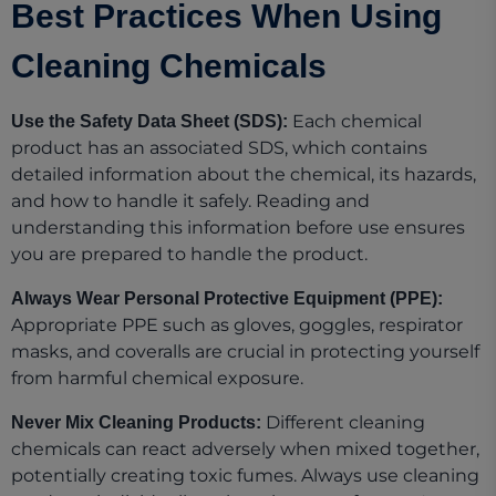
Best Practices When Using
Cleaning Chemicals
Each chemical
Use the Safety Data Sheet (SDS):
product has an associated SDS, which contains
detailed information about the chemical, its hazards,
and how to handle it safely. Reading and
understanding this information before use ensures
you are prepared to handle the product.
Always Wear Personal Protective Equipment (PPE):
Appropriate PPE such as gloves, goggles, respirator
masks, and coveralls are crucial in protecting yourself
from harmful chemical exposure.
Different cleaning
Never Mix Cleaning Products:
chemicals can react adversely when mixed together,
potentially creating toxic fumes. Always use cleaning