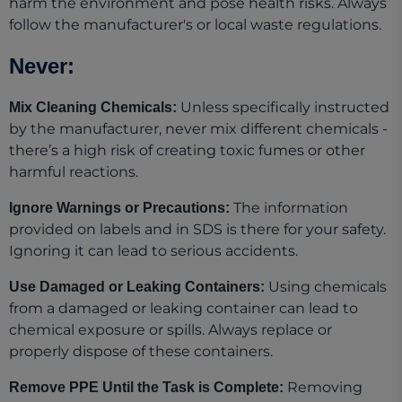
harm the environment and pose health risks. Always
follow the manufacturer's or local waste regulations.
Never:
Unless specifically instructed
Mix Cleaning Chemicals:
by the manufacturer, never mix different chemicals -
there’s a high risk of creating toxic fumes or other
harmful reactions.
The information
Ignore Warnings or Precautions:
provided on labels and in SDS is there for your safety.
Ignoring it can lead to serious accidents.
Using chemicals
Use Damaged or Leaking Containers:
from a damaged or leaking container can lead to
chemical exposure or spills. Always replace or
properly dispose of these containers.
Removing
Remove PPE Until the Task is Complete: