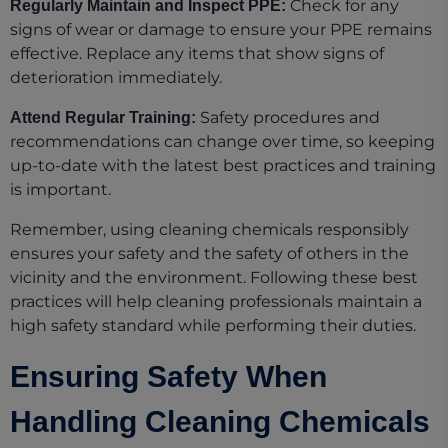
Check for any
Regularly Maintain and Inspect PPE:
signs of wear or damage to ensure your PPE remains
effective. Replace any items that show signs of
deterioration immediately.
Safety procedures and
Attend Regular Training:
recommendations can change over time, so keeping
up-to-date with the latest best practices and training
is important.
Remember, using cleaning chemicals responsibly
ensures your safety and the safety of others in the
vicinity and the environment. Following these best
practices will help cleaning professionals maintain a
high safety standard while performing their duties.
Ensuring Safety When
Handling Cleaning Chemicals