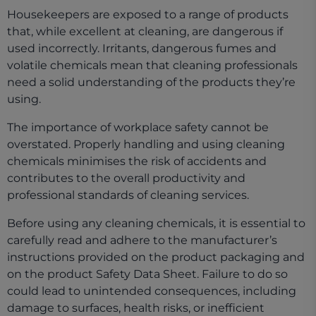
Housekeepers are exposed to a range of products
that, while excellent at cleaning, are dangerous if
used incorrectly. Irritants, dangerous fumes and
volatile chemicals mean that cleaning professionals
need a solid understanding of the products they’re
using.
The importance of workplace safety cannot be
overstated. Properly handling and using cleaning
chemicals minimises the risk of accidents and
contributes to the overall productivity and
professional standards of cleaning services.
Before using any cleaning chemicals, it is essential to
carefully read and adhere to the manufacturer’s
instructions provided on the product packaging and
on the product Safety Data Sheet. Failure to do so
could lead to unintended consequences, including
damage to surfaces, health risks, or inefficient