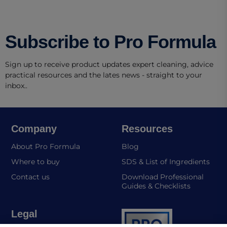
Subscribe to Pro Formula
Sign up to receive product updates expert cleaning, advice
practical resources and the lates news - straight to your
inbox..
Company
Resources
About Pro Formula
Blog
(ope
Where to buy
SDS & List of Ingredients
Contact us
Download Professional
Guides & Checklists
Legal