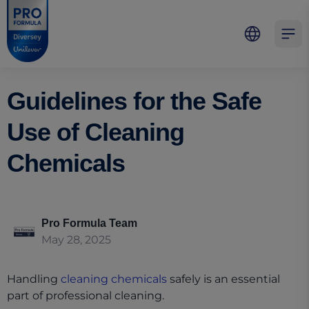
Skip to main content
Skip to navigation
Skip to footer
Pro Formula
Open 
Guidelines for the Safe
Use of Cleaning
Chemicals
Pro Formula Team
May 28, 2025
Handling
cleaning chemicals
safely is an essential
part of professional cleaning.