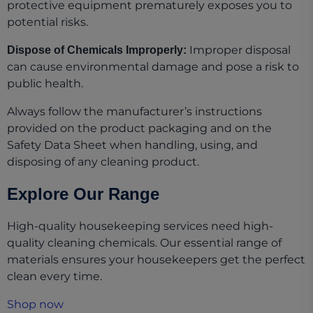
protective equipment prematurely exposes you to
potential risks.
Improper disposal
Dispose of Chemicals Improperly:
can cause environmental damage and pose a risk to
public health.
Always follow the manufacturer’s instructions
provided on the product packaging and on the
Safety Data Sheet when handling, using, and
disposing of any cleaning product.
Explore Our Range
High-quality housekeeping services need high-
quality cleaning chemicals. Our essential range of
materials ensures your housekeepers get the perfect
clean every time.
Shop now