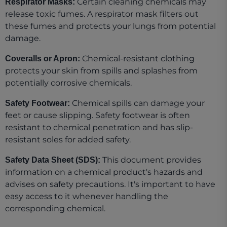
Certain cleaning chemicals may
Respirator Masks:
release toxic fumes. A respirator mask filters out
these fumes and protects your lungs from potential
damage.
Chemical-resistant clothing
Coveralls or Apron:
protects your skin from spills and splashes from
potentially corrosive chemicals.
Chemical spills can damage your
Safety Footwear:
feet or cause slipping. Safety footwear is often
resistant to chemical penetration and has slip-
resistant soles for added safety.
This document provides
Safety Data Sheet (SDS):
information on a chemical product's hazards and
advises on safety precautions. It's important to have
easy access to it whenever handling the
corresponding chemical.