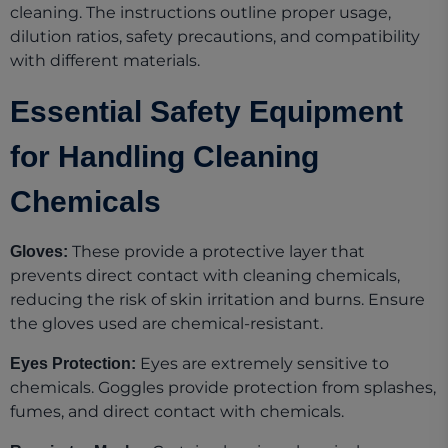
cleaning. The instructions outline proper usage,
dilution ratios, safety precautions, and compatibility
with different materials.
Essential Safety Equipment
for Handling Cleaning
Chemicals
These provide a protective layer that
Gloves:
prevents direct contact with cleaning chemicals,
reducing the risk of skin irritation and burns. Ensure
the gloves used are chemical-resistant.
Eyes are extremely sensitive to
Eyes Protection:
chemicals. Goggles provide protection from splashes,
fumes, and direct contact with chemicals.