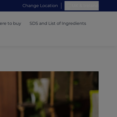
Change Location
UK & Ireland
re to buy
SDS and List of Ingredients