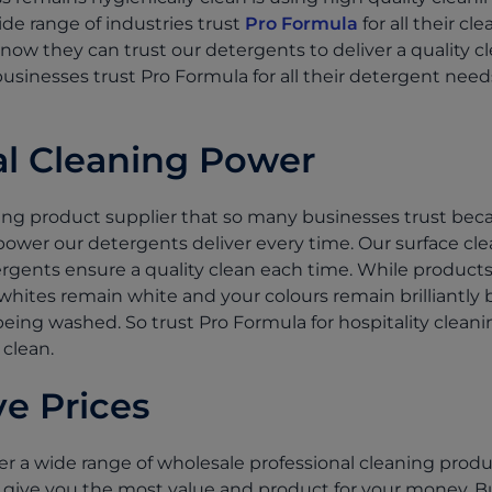
de range of industries trust
Pro Formula
for all their c
ow they can trust our detergents to deliver a quality cl
businesses trust Pro Formula for all their detergent nee
al Cleaning Power
ning product supplier that so many businesses trust bec
ower our detergents deliver every time. Our surface clea
gents ensure a quality clean each time. While products
hites remain white and your colours remain brilliantly 
c being washed. So trust Pro Formula for hospitality clean
 clean.
e Prices
er a wide range of wholesale professional cleaning produ
 to give you the most value and product for your money. 