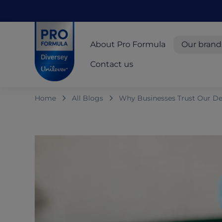
Skip to main content
Skip to navigation
Skip to footer
Pro Formula
About Pro Formula
Our brand
Contact us
Home
All Blogs
Why Businesses Trust Our De