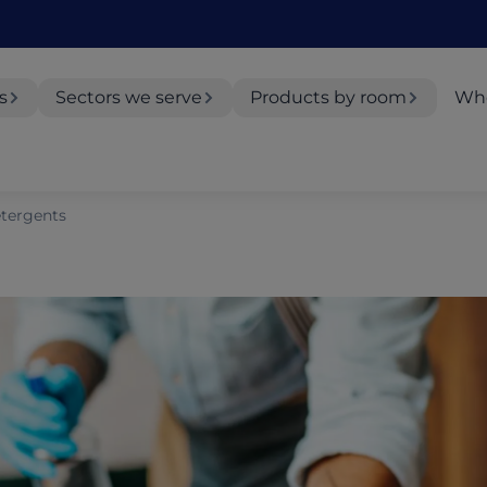
s
Sectors we serve
Products by room
Whe
tergents