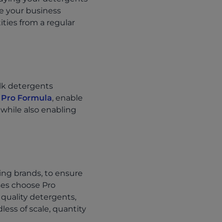
ve your business
ties from a regular
ulk detergents
 Pro Formula
, enable
 while also enabling
ing brands, to ensure
ses choose Pro
 quality detergents,
ess of scale, quantity