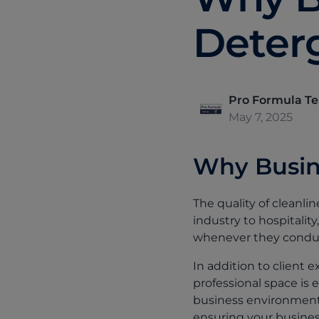
Deter
Pro Formula T
May 7, 2025
Why Busin
The quality of cleanl
industry to hospitali
whenever they conduc
In addition to client 
professional space is e
business environment 
ensuring your business