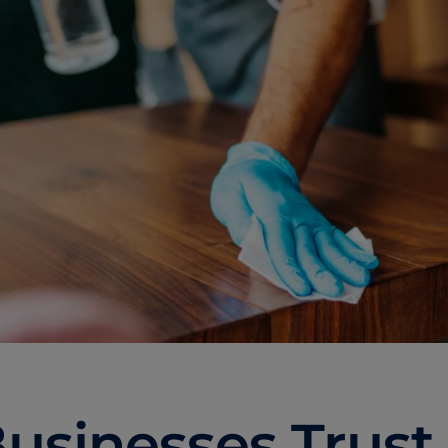
usinesses Trust