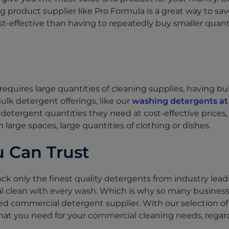
g product supplier like Pro Formula is a great way to sa
t-effective than having to repeatedly buy smaller quanti
requires large quantities of cleaning supplies, having b
 Bulk detergent offerings, like our
washing detergents at
detergent quantities they need at cost-effective prices,
n large spaces, large quantities of clothing or dishes.
 Can Trust
ck only the finest quality detergents from industry lead
l clean with every wash. Which is why so many busines
ed commercial detergent supplier. With our selection of
hat you need for your commercial cleaning needs, regardl