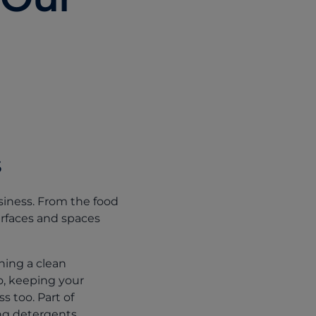
s
siness. From the food
urfaces and spaces
ning a clean
So, keeping your
 too. Part of
ng detergents.