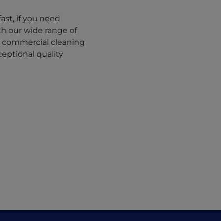
st, if you need
ith our wide range of
r commercial cleaning
eptional quality