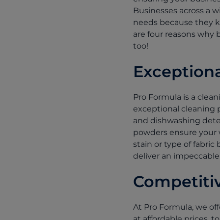
Businesses across a wi
needs because they kn
are four reasons why 
too!
Exception
Pro Formula is a clea
exceptional cleaning p
and dishwashing deter
powders ensure your w
stain or type of fabri
deliver an impeccable
Competitiv
At Pro Formula, we off
at affordable prices,