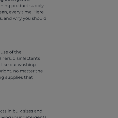
leaning product supply
ean, every time. Here
ds, and why you should
ause of the
ners, disinfectants
 like our washing
bright, no matter the
ing supplies that
cts in bulk sizes and
Buying your detergents