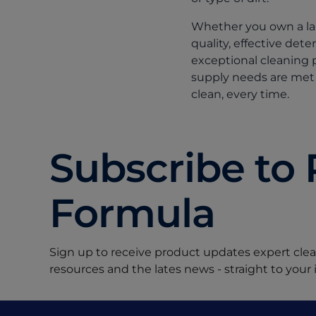
Whether you own a lau
quality, effective det
exceptional cleaning 
supply needs are met 
clean, every time.
Subscribe to 
Formula
Sign up to receive product updates expert clean
resources and the lates news - straight to your 