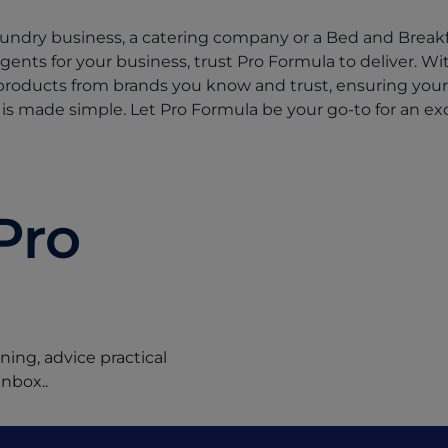
ndry business, a catering company or a Bed and Breakfa
ergents for your business, trust Pro Formula to deliver. W
products from brands you know and trust, ensuring you
is made simple. Let Pro Formula be your go-to for an exc
Pro
ing, advice practical
inbox..