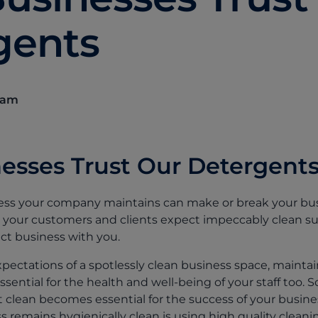
gents
eam
esses Trust Our Detergent
iness your company maintains can make or break your bu
ty, your customers and clients expect impeccably clean s
t business with you.
expectations of a spotlessly clean business space, maintai
ssential for the health and well-being of your staff too. 
clean becomes essential for the success of your business
 remains hygienically clean is using high quality cleani