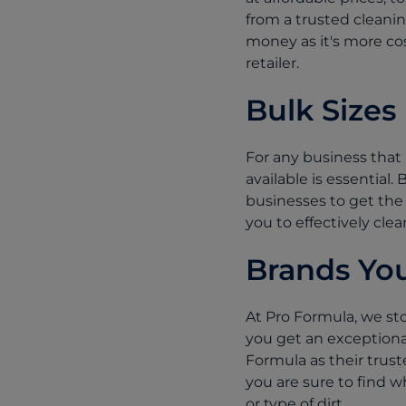
from a trusted cleanin
money as it's more cos
retailer.
Bulk Sizes
For any business that 
available is essential.
businesses to get the 
you to effectively clea
Brands You
At Pro Formula, we sto
you get an exceptiona
Formula as their trust
you are sure to find w
or type of dirt.