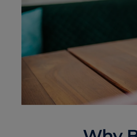
Why B