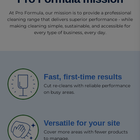
At Pro Formula, our mission is to provide a professional
cleaning range that delivers superior performance - while
making cleaning simple, sustainable, and accessible for
every type of business, every day.
Fast, first-time results​
Cut re-cleans with reliable performance
on busy areas.​
Versatile for your site​
Cover more areas with fewer products
to manage.​