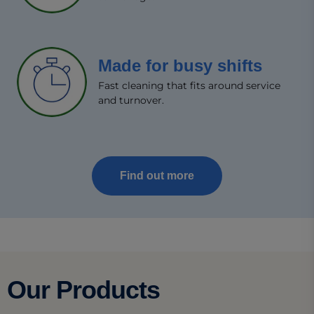
Made for busy shifts​
Fast cleaning that fits around service
and turnover.​
Find out more
Our Products