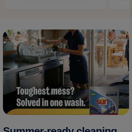
Summer-ready cleaning