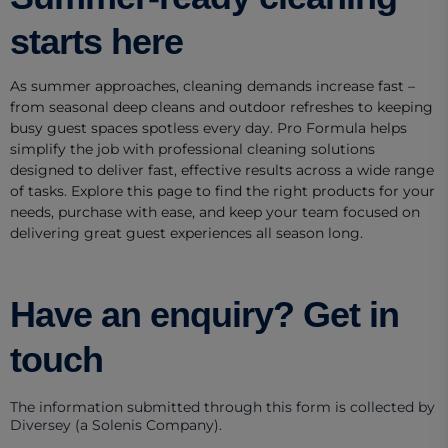
starts here
As summer approaches, cleaning demands increase fast –
from seasonal deep cleans and outdoor refreshes to keeping
busy guest spaces spotless every day. Pro Formula helps
simplify the job with professional cleaning solutions
designed to deliver fast, effective results across a wide range
of tasks. Explore this page to find the right products for your
needs, purchase with ease, and keep your team focused on
delivering great guest experiences all season long.
Have an enquiry? Get in
touch
The information submitted through this form is collected by
Diversey (a Solenis Company).