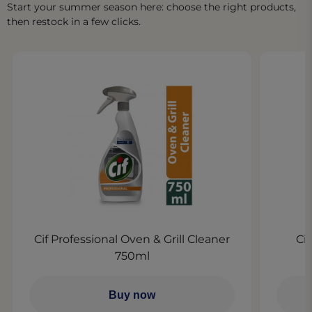
Start your summer season here: choose the right products,
then restock in a few clicks.​
Cif Professional Oven & Grill Cleaner
Ci
750ml
Buy now