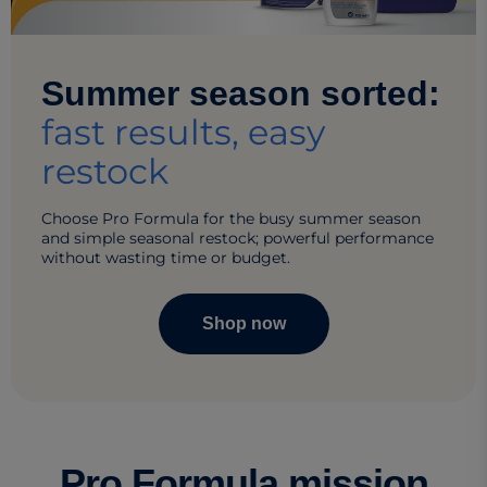
Summer season sorted:
fast results, easy
restock​
Choose Pro Formula for the busy summer season
and simple seasonal restock; powerful performance
without wasting time or budget.​
Shop now
Pro Formula mission