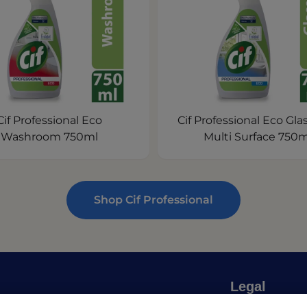
Cif Professional Eco
Cif Professional Eco Gla
Washroom 750ml
Multi Surface 750m
Shop Cif Professional
Legal