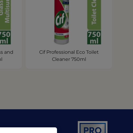
ss and
Cif Professional Eco Toilet
l
Cleaner 750ml