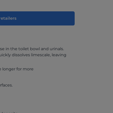
retailers
se in the toilet bowl and urinals.
uickly dissolves limescale, leaving
e longer for more
rfaces.