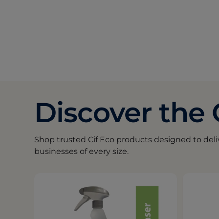
Discover the 
Shop trusted Cif Eco products designed to del
businesses of every size.