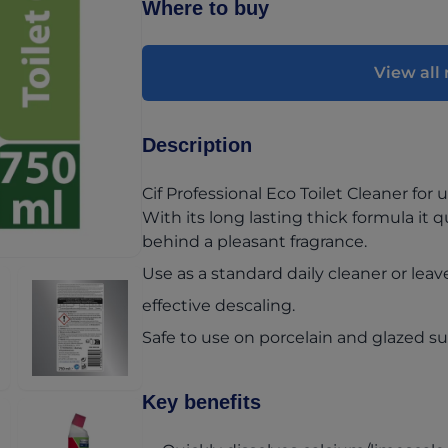
Where to buy
View all 
Description
Cif Professional Eco Toilet Cleaner for u
With its long lasting thick formula it q
behind a pleasant fragrance.
Use as a standard daily cleaner or leav
effective descaling.
Safe to use on porcelain and glazed su
Key benefits