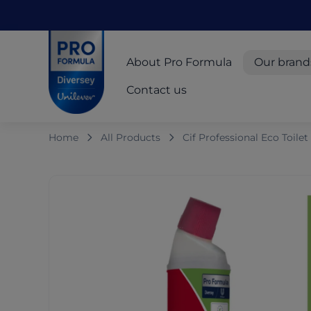
Skip to main content
Skip to navigation
Skip to footer
Pro Formula
About Pro Formula
Our brand
Contact us
Home
All Products
Cif Professional Eco Toile