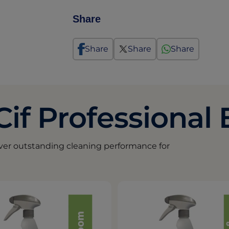
Share
Share
Share
Share
Cif Professional
iver outstanding cleaning performance for