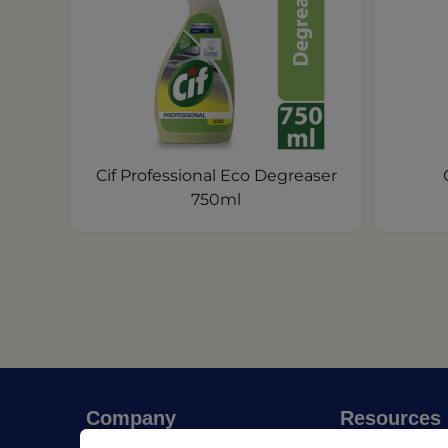
Cif Professional Eco Degreaser
750ml
Company
Resources