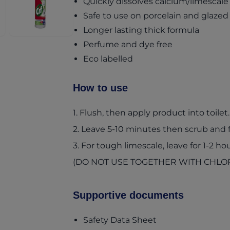
Quickly dissolves calcium/limescale
Safe to use on porcelain and glazed
Longer lasting thick formula
Perfume and dye free
Eco labelled
How to use
1. Flush, then apply product into toilet.
2. Leave 5-10 minutes then scrub and f
3. For tough limescale, leave for 1-2 hou
(DO NOT USE TOGETHER WITH CHLO
Supportive documents
(opens in a new t
Safety Data Sheet