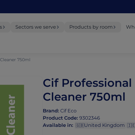
s
Sectors we serve
Products by room
Whe
t Cleaner 750ml
Cif Professional
Cleaner 750ml
Brand
:
Cif Eco
Product Code
:
9302346
Available in
:
United Kingdom
🇬🇧
🇮