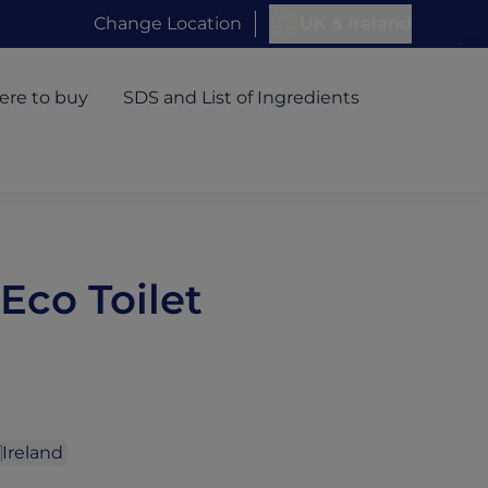
Change Location
UK & Ireland
re to buy
SDS and List of Ingredients
 Eco Toilet
Ireland
