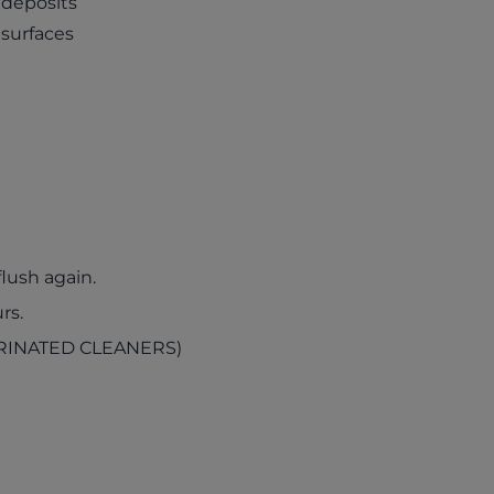
 deposits
 surfaces
lush again.
rs.
RINATED CLEANERS)
ab)