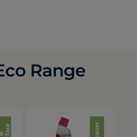
 Eco Range