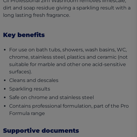
Cif Professional 2in1 Washroom removes limescale,
dirt and soap residue giving a sparkling result with a
long lasting fresh fragrance.
Key benefits
For use on bath tubs, showers, wash basins, WC,
chrome, stainless steel, plastics and ceramic (not
suitable for marble and other one acid-sensitive
surfaces).
Cleans and descales
Sparkling results
Safe on chrome and stainless steel
Contains professional formulation, part of the Pro
Formula range
Supportive documents