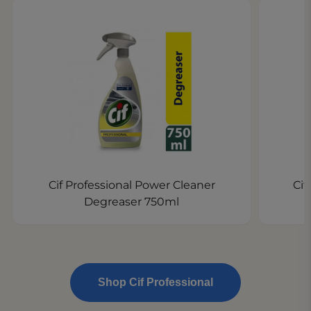
Cif Professional Power Cleaner
Cif
Degreaser 750ml
Shop Cif Professional