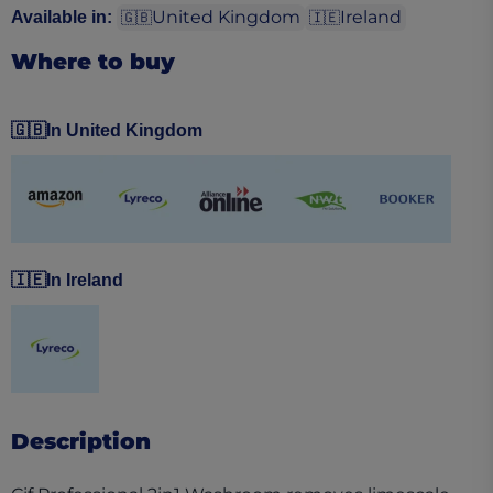
United Kingdom
Ireland
Available in
:
🇬🇧
🇮🇪
Where to buy
🇬🇧
In United Kingdom
(opens in a new tab)
(opens in a new tab)
(opens in a new tab)
(opens in a new tab)
(opens in a ne
🇮🇪
In Ireland
(opens in a new tab)
Description