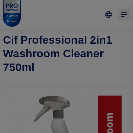
Skip to main content
Skip to navigation
Skip to footer
Pro Formula
Open 
Cif Professional 2in1
Washroom Cleaner
750ml