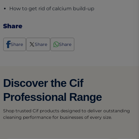
(opens in a new t
How to get rid of calcium build-up
Share
Share
Share
Share
Discover the Cif
Professional Range
Shop trusted Cif products designed to deliver outstanding
cleaning performance for businesses of every size.