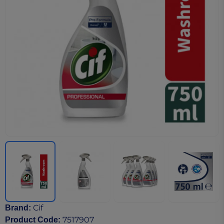
Cif
Brand
:
7517907
Product Code
: