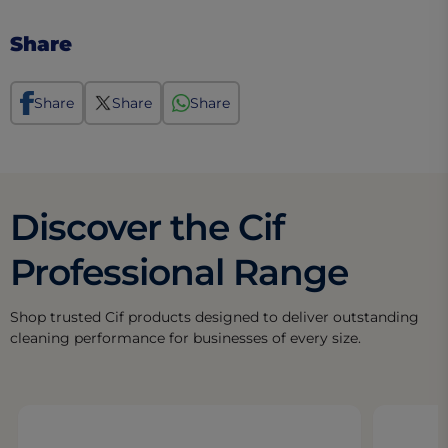
Share
Share
Share
Share
Discover the Cif
Professional Range
Shop trusted Cif products designed to deliver outstanding
cleaning performance for businesses of every size.