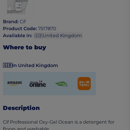
Brand
:
Cif
Product Code
:
7517870
Available in
:
United Kingdom
🇬🇧
Where to buy
🇬🇧
In United Kingdom
(opens in a new tab)
(opens in a new tab)
(opens in a new tab)
(opens in a new tab)
Description
Cif Professional Oxy-Gel Ocean is a detergent for
floors and washable,