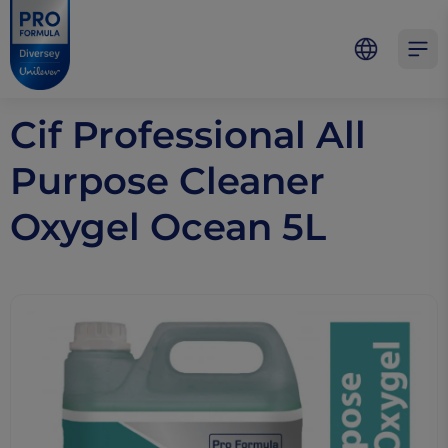
Skip to main content
Skip to navigation
Skip to footer
Pro Formula
Open 
Cif Professional All
Purpose Cleaner
Oxygel Ocean 5L