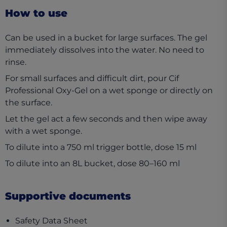
How to use
Can be used in a bucket for large surfaces. The gel
immediately dissolves into the water. No need to
rinse.
For small surfaces and difficult dirt, pour Cif
Professional Oxy-Gel on a wet sponge or directly on
the surface.
Let the gel act a few seconds and then wipe away
with a wet sponge.
To dilute into a 750 ml trigger bottle, dose 15 ml
To dilute into an 8L bucket, dose 80–160 ml
Supportive documents
(opens in a new tab)
Safety Data Sheet