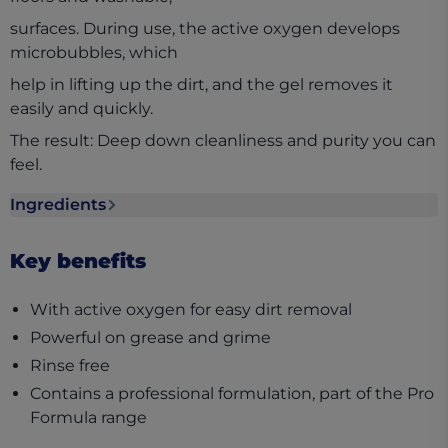
surfaces. During use, the active oxygen develops
microbubbles, which
help in lifting up the dirt, and the gel removes it
easily and quickly.
The result: Deep down cleanliness and purity you can
feel.
Ingredients
Ingredients section collapsed
Key benefits
With active oxygen for easy dirt removal
Powerful on grease and grime
Rinse free
Contains a professional formulation, part of the Pro
Formula range