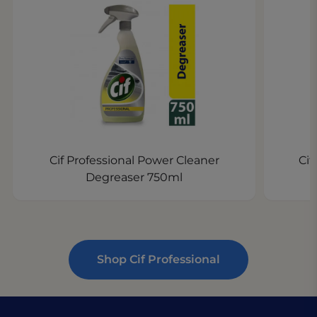
Cif Professional Power Cleaner
Cif
Degreaser 750ml
Shop Cif Professional