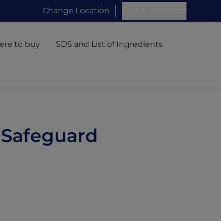
Change Location
UK & Ireland
re to buy
SDS and List of Ingredients
 Safeguard