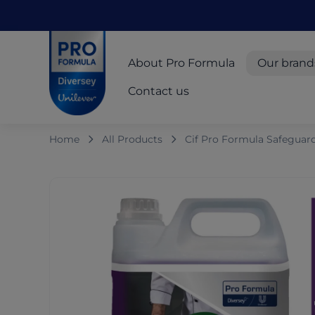
Skip to main content
Skip to navigation
Skip to footer
Pro Formula
About Pro Formula
Our brand
Contact us
Home
All Products
Cif Pro Formula Safeguar