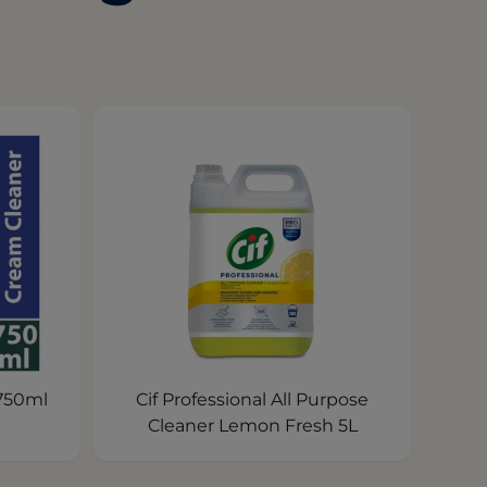
 750ml
Cif Professional All Purpose
Cleaner Lemon Fresh 5L