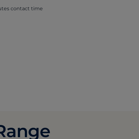
nutes contact time
ab)
 Range