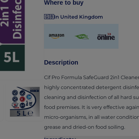
Where to buy
🇬🇧
In United Kingdom
(opens in a new tab)
(opens in a new tab)
(opens in a new ta
Description
Cif Pro Formula SafeGuard 2in1 Cleaner 
highly concentrated detergent disinfe
cleaning and disinfection of all hard s
food premises. It is very effective agai
micro-organisms, in all water conditi
grease and dried-on food soiling.