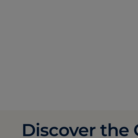
Discover the 