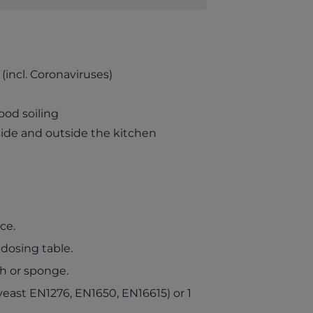
(incl. Coronaviruses)
ood soiling
nside and outside the kitchen
ce.
 dosing table.
th or sponge.
yeast EN1276, EN1650, EN16615) or 1