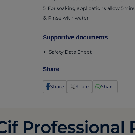
5. For soaking applications allow 5mi
6. Rinse with water.
Supportive documents
(opens in a new t
Safety Data Sheet
Share
Share
Share
Share
Cif Professional