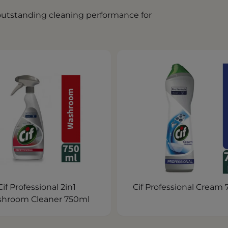
 outstanding cleaning performance for
Cif Professional 2in1
Cif Professional Cream
hroom Cleaner 750ml