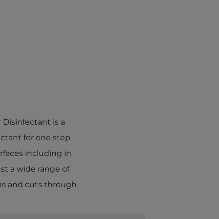
b)
Disinfectant is a
ctant for one step
urfaces including in
nst a wide range of
ons and cuts through