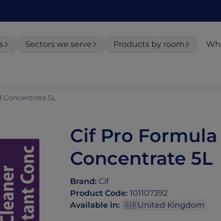
s
Sectors we serve
Products by room
Whe
d Concentrate 5L
Cif Pro Formula
Concentrate 5L
Brand
:
Cif
Product Code
:
101107392
Available in
:
United Kingdom
🇬🇧