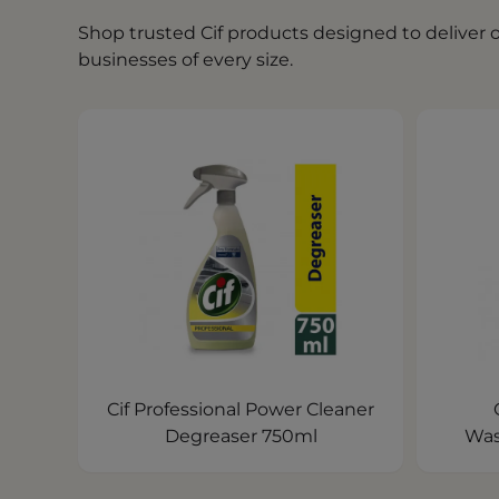
Shop trusted Cif products designed to deliver
businesses of every size.
Cif Professional Power Cleaner
Degreaser 750ml
Was