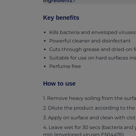
Ingredients
Ingredients section collapsed
Key benefits
Kills bacteria and enveloped viruses 
Powerful cleaner and disinfectant
Cuts through grease and dried-on f
Suitable for use on hard surfaces i
Perfume free
How to use
1. Remove heavy soiling from the surfa
2. Dilute the product according to the
3. Apply on surface and clean with clo
4. Leave wet for 30 secs (bacteria and 
min (enveloped viruses EN14476).