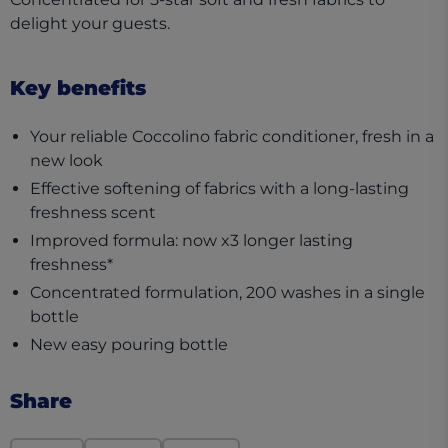
delight your guests. ​
Key benefits
Your reliable Coccolino fabric conditioner, fresh in a
new look​
Effective softening of fabrics with a long-lasting
freshness scent​
Improved formula: now x3 longer lasting
freshness*​
Concentrated formulation, 200 washes in a single
bottle​
New easy pouring bottle​
Share