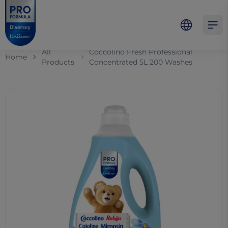
Skip to main content
Skip to navigation
Skip to footer
Pro Formula
Open 
All
Coccolino Fresh Professional
Home
Products
Concentrated​ 5L 200 Washes