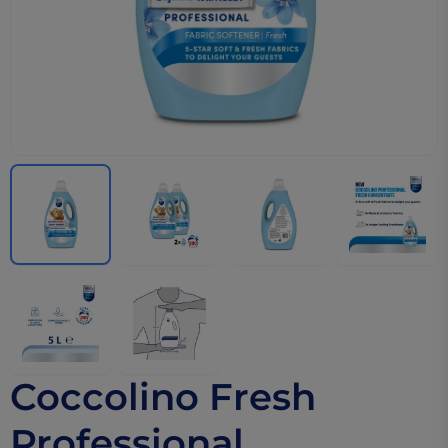
Coccolino Fresh
Professional