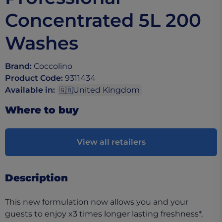
Concentrated​ 5L 200
Washes
Brand
:
Coccolino
Product Code
:
9311434
Available in
:
United Kingdom
🇬🇧
Where to buy
View all retailers
Description
This new formulation now allows you and your
guests to enjoy x3 times longer lasting freshness*,