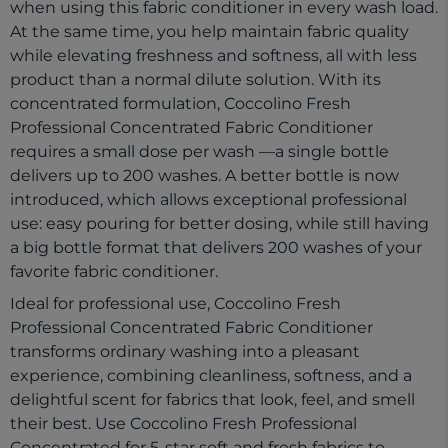
when using this fabric conditioner in every wash load.
At the same time, you help maintain fabric quality
while elevating freshness and softness, all with less
product than a normal dilute solution. With its
concentrated formulation, Coccolino Fresh
Professional Concentrated Fabric Conditioner
requires a small dose per wash —a single bottle
delivers up to 200 washes. A better bottle is now
introduced, which allows exceptional professional
use: easy pouring for better dosing, while still having
a big bottle format that delivers 200 washes of your
favorite fabric conditioner.​
Ideal for professional use, Coccolino Fresh
Professional Concentrated Fabric Conditioner
transforms ordinary washing into a pleasant
experience, combining cleanliness, softness, and a
delightful scent for fabrics that look, feel, and smell
their best. Use Coccolino Fresh Professional
Concentrated for 5-star soft and fresh fabrics to