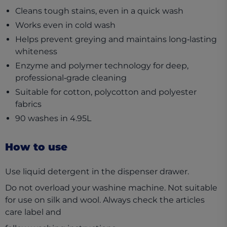
Cleans tough stains, even in a quick wash
Works even in cold wash
Helps prevent greying and maintains long‑lasting
whiteness
Enzyme and polymer technology for deep,
professional‑grade cleaning
Suitable for cotton, polycotton and polyester
fabrics
90 washes in 4.95L
How to use
Use liquid detergent in the dispenser drawer.
Do not overload your washine machine. Not suitable
for use on silk and wool. Always check the articles
care label and