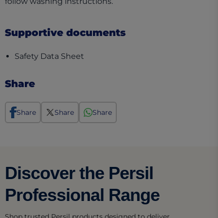
follow washing instructions.
Supportive documents
(opens in a new tab)
Safety Data Sheet
Share
Share
Share
Share
Discover the Persil
Professional Range
Shop trusted Persil products designed to deliver