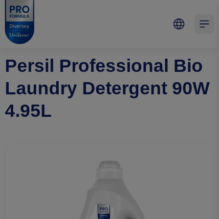
Skip to main content
Skip to navigation
Skip to footer
Pro Formula
Open 
Persil Professional Bio
Laundry Detergent 90W
4.95L