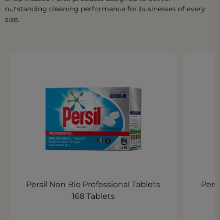
outstanding cleaning performance for businesses of every
size.
Persil Non Bio Professional Tablets
Persi
168 Tablets