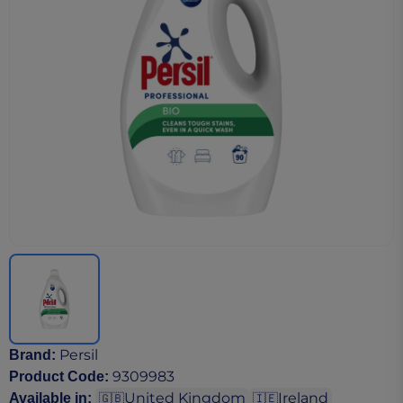
Persil
Brand
:
9309983
Product Code
:
United Kingdom
Ireland
Available in
:
🇬🇧
🇮🇪