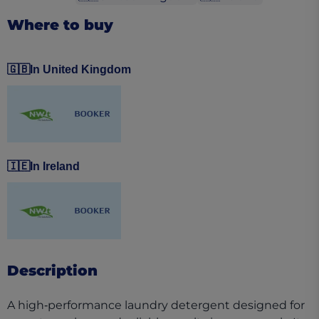
Where to buy
🇬🇧
In United Kingdom
(opens in a new tab)
(opens in a new tab)
🇮🇪
In Ireland
(opens in a new tab)
(opens in a new tab)
Description
A high‑performance laundry detergent designed for