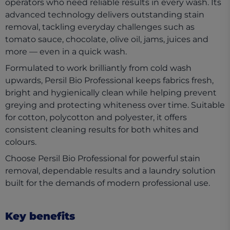
operators who need reliable results in every wash. Its
advanced technology delivers outstanding stain
removal, tackling everyday challenges such as
tomato sauce, chocolate, olive oil, jams, juices and
more — even in a quick wash.
Formulated to work brilliantly from cold wash
upwards, Persil Bio Professional keeps fabrics fresh,
bright and hygienically clean while helping prevent
greying and protecting whiteness over time. Suitable
for cotton, polycotton and polyester, it offers
consistent cleaning results for both whites and
colours.
Choose Persil Bio Professional for powerful stain
removal, dependable results and a laundry solution
built for the demands of modern professional use.
Key benefits