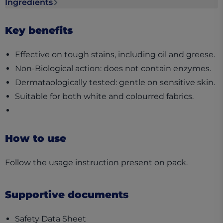
Ingredients
Ingredients section collapsed
Key benefits
Effective on tough stains, including oil and greese.
Non-Biological action: does not contain enzymes.
Dermataologically tested: gentle on sensitive skin.
Suitable for both white and colourred fabrics.
How to use
Follow the usage instruction present on pack.
Supportive documents
(opens in a new tab)
Safety Data Sheet