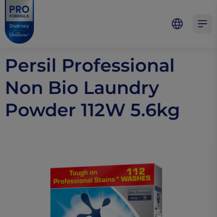
Skip to main content
Skip to navigation
Skip to footer
Pro Formula
Open 
Persil Professional
Non Bio Laundry
Powder 112W 5.6kg