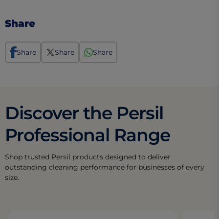
Share
Share
Share
Share
Discover the Persil
Professional Range
Shop trusted Persil products designed to deliver
outstanding cleaning performance for businesses of every
size.