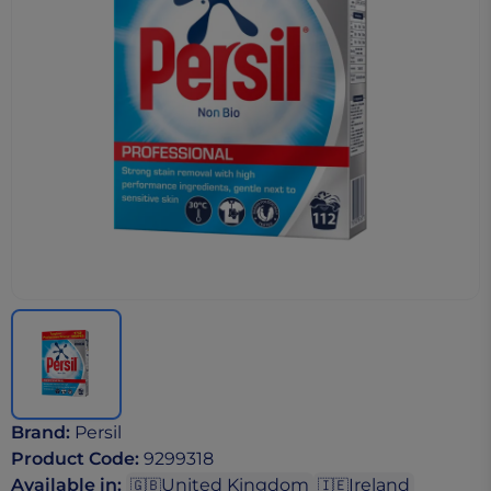
Brand
:
Persil
Product Code
:
9299318
Available in
:
United Kingdom
Ireland
🇬🇧
🇮🇪