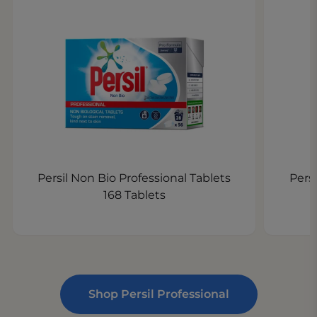
Persil Non Bio Professional Tablets
Persi
168 Tablets
Shop Persil Professional