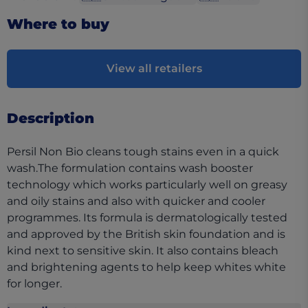
Where to buy
View all retailers
Description
Persil Non Bio cleans tough stains even in a quick
wash.The formulation contains wash booster
technology which works particularly well on greasy
and oily stains and also with quicker and cooler
programmes. Its formula is dermatologically tested
and approved by the British skin foundation and is
kind next to sensitive skin. It also contains bleach
and brightening agents to help keep whites white
for longer.