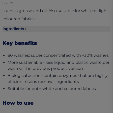
stains
such as grease and oil. Also suitable for white or light
coloured fabrics.
Ingredients
Ingredients section collapsed
Key benefits
60 washes: super concentrated with +30% washes
More sustainable - less liquid and plastic waste per
wash vs the previous product version
Biological action: contain enzymes that are highly
efficient stains removal ingredients
Suitable for both white and coloured fabrics
How to use