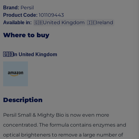
Persil
Brand
:
101109443
Product Code
:
United Kingdom
Ireland
Available in
:
🇬🇧
🇮🇪
Where to buy
🇬🇧
In United Kingdom
(opens in a new tab)
Description
Persil Small & Mighty Bio is now even more
concentrated. The formula contains enzymes and
optical brighteners to remove a large number of