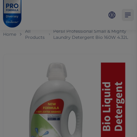
Skip to main content
Skip to navigation
Skip to footer
Pro Formula
Open 
All
Persil Professional Small & Mighty
Home
Products
Laundry Detergent Bio 160W 4.32L