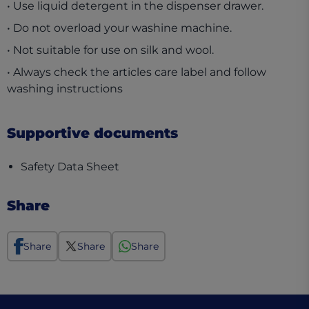
• Use liquid detergent in the dispenser drawer.
• Do not overload your washine machine.
• Not suitable for use on silk and wool.
• Always check the articles care label and follow
washing instructions
Supportive documents
(opens in a new tab)
Safety Data Sheet
Share
Share
Share
Share