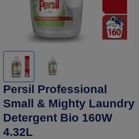
Persil Professional
Small & Mighty Laundry
Detergent Bio 160W
4.32L