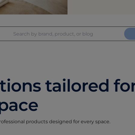
ions tailored fo
space
professional products designed for every space.