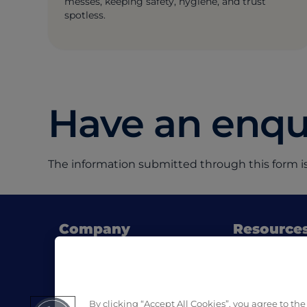
messes, keeping safety, hygiene, and trust
spotless.
Have an enqui
The information submitted through this form is
Company
Resource
About Pro Formula
Blog
Where to buy
SDS & List of
Contact us
Download Pro
By clicking “Accept All Cookies”, you agree to the