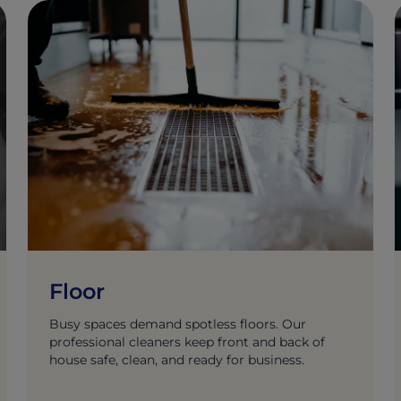
Floor
Busy spaces demand spotless floors. Our
professional cleaners keep front and back of
house safe, clean, and ready for business.