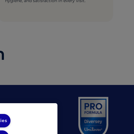
hygiene, and satisfaction in every visit.
h
(opens in a new tab)
 UL
(opens in a new tab)
 Diversey
ies
unds Policy