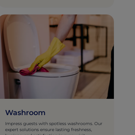
Washroom
Impress guests with spotless washrooms. Our
expert solutions ensure lasting freshness,