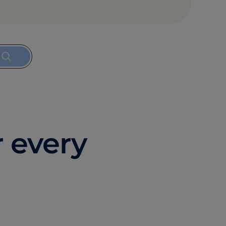
r every