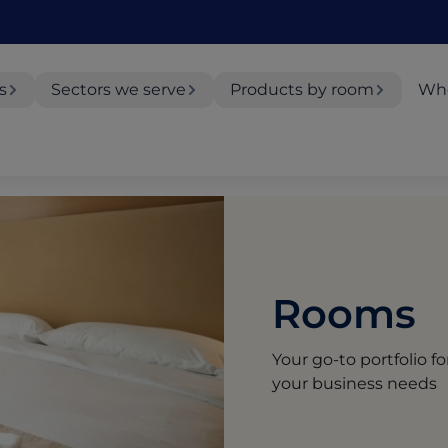
s
Sectors we serve
Products by room
Whe
Rooms
Your go-to portfolio f
your business needs