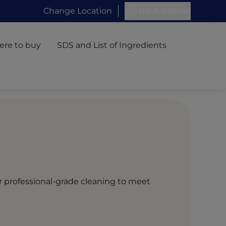
Change Location
UK & Ireland
re to buy
SDS and List of Ingredients
or professional-grade cleaning to meet