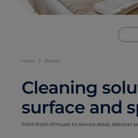
Home
Rooms
Cleaning solut
surface and 
From front of house to service areas, discover 