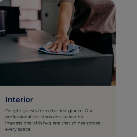
Interior
Delight guests from the first glance. Our
professional solutions ensure lasting
impressions with hygiene that shines across
every space.