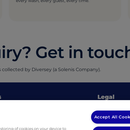
every wash, every guest, every time.
ry? Get in touc
 collected by Diversey (a Solenis Company).
s
Legal
Privacy Policy
(opens in a new tab)
 Ingredients
Privacy Policy
Accept All Cook
fessional Guides & Checklists
Returns & Ref
 storing of cookies on your device to