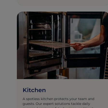
Kitchen
A spotless kitchen protects your team and
guests. Our expert solutions tackle daily