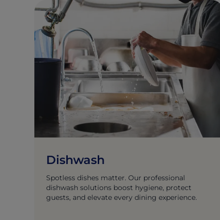
Dishwash
Spotless dishes matter. Our professional
dishwash solutions boost hygiene, protect
guests, and elevate every dining experience.