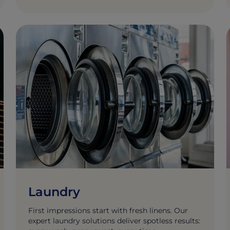
Laundry
First impressions start with fresh linens. Our
expert laundry solutions deliver spotless results: