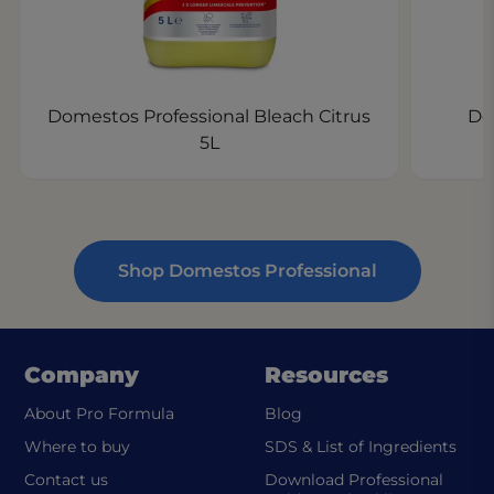
Domestos Professional Bleach Citrus
Do
5L
Shop Domestos Professional
Company
Resources
About Pro Formula
Blog
(ope
Where to buy
SDS & List of Ingredients
Contact us
Download Professional