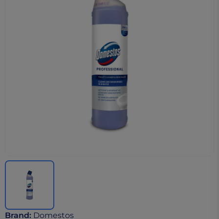
Brand
:
Domestos