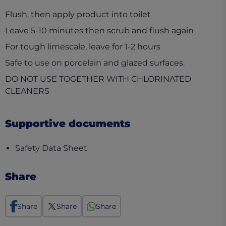
Flush, then apply product into toilet
Leave 5-10 minutes then scrub and flush again
For tough limescale, leave for 1-2 hours
Safe to use on porcelain and glazed surfaces.
DO NOT USE TOGETHER WITH CHLORINATED
CLEANERS
Supportive documents
(opens in a new tab)
Safety Data Sheet
Share
Share
Share
Share