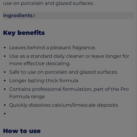
use on porcelain and glazed surfaces.
Ingredients
Ingredients section collapsed
Key benefits
Leaves behind a pleasant fragrance.
Use as a standard daily cleaner or leave longer for
more effective descaling.
Safe to use on porcelain and glazed surfaces.
Longer lasting thick formula
Contains professional formulation, part of the Pro
Formula range
Quickly dissolves calcium/limescale deposits
How to use