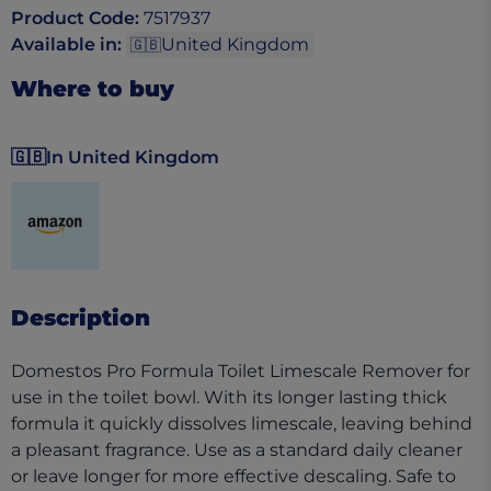
Product Code
:
7517937
Available in
:
United Kingdom
🇬🇧
Where to buy
🇬🇧
In United Kingdom
(opens in a new tab)
Description
Domestos Pro Formula Toilet Limescale Remover for
use in the toilet bowl. With its longer lasting thick
formula it quickly dissolves limescale, leaving behind
a pleasant fragrance. Use as a standard daily cleaner
or leave longer for more effective descaling. Safe to