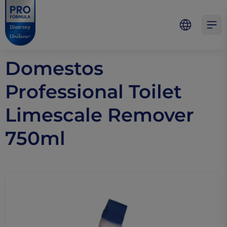
Skip to main content
Skip to navigation
Skip to footer
Pro Formula
Open 
Domestos
Professional Toilet
Limescale Remover
750ml