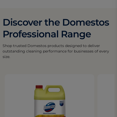
Discover the Domestos
Professional Range
Shop trusted Domestos products designed to deliver
outstanding cleaning performance for businesses of every
size.