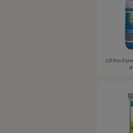
Cif Pro For
R