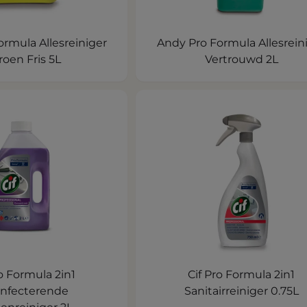
rmula Allesreiniger
Andy Pro Formula Allesrein
roen Fris 5L
Vertrouwd 2L
ro Formula 2in1
Cif Pro Formula 2in1
infecterende
Sanitairreiniger 0.75L