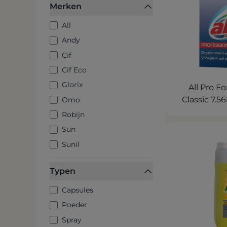
Merken
All
Andy
Cif
Cif Eco
Glorix
All Pro 
Classic 7.
Omo
Robijn
Sun
Sunil
Typen
Capsules
Poeder
Spray