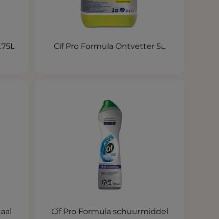
.75L
Cif Pro Formula Ontvetter 5L
taal
Cif Pro Formula schuurmiddel