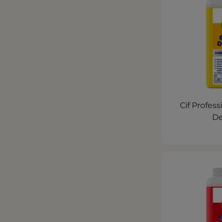
Cif Profes
De