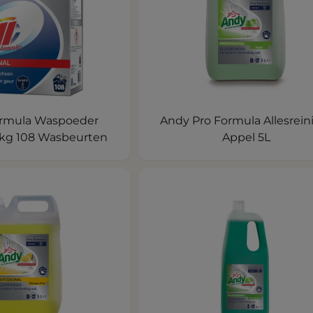
Formula Waspoeder
Andy Pro Formula Allesrein
56kg 108 Wasbeurten
Appel 5L