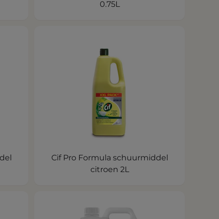
0.75L
del
Cif Pro Formula schuurmiddel
citroen 2L