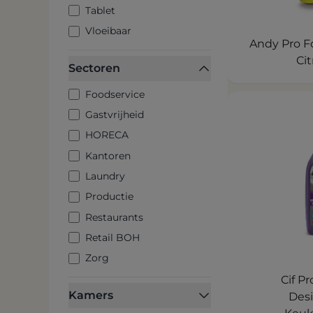
Tablet
Vloeibaar
Andy Pro Fo
Cit
Sectoren
Foodservice
Gastvrijheid
HORECA
Kantoren
Laundry
Productie
Restaurants
Retail BOH
Zorg
Cif P
Kamers
Des