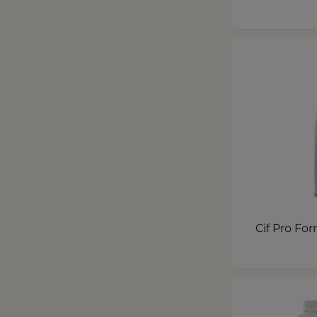
Cif Pro Fo