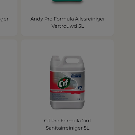
iger
Andy Pro Formula Allesreiniger
Vertrouwd 5L
Cif Pro Formula 2in1
Sanitairreiniger 5L