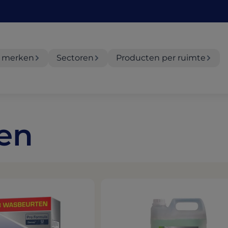
 merken
Sectoren
Producten per ruimte
ten