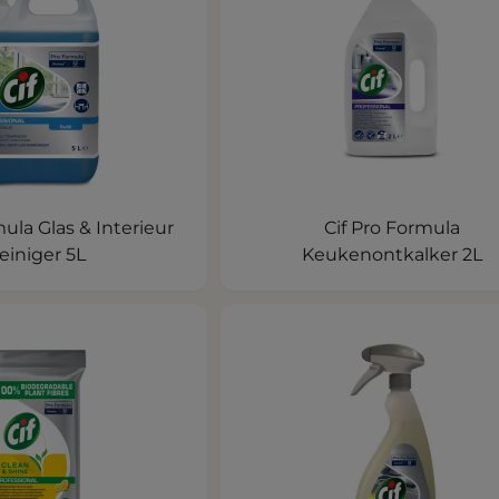
mula Glas & Interieur
Cif Pro Formula
einiger 5L
Keukenontkalker 2L