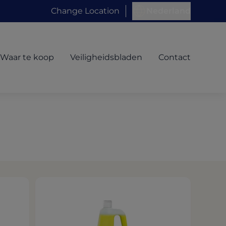
Change Location
Nederland
Waar te koop
Veiligheidsbladen
Contact