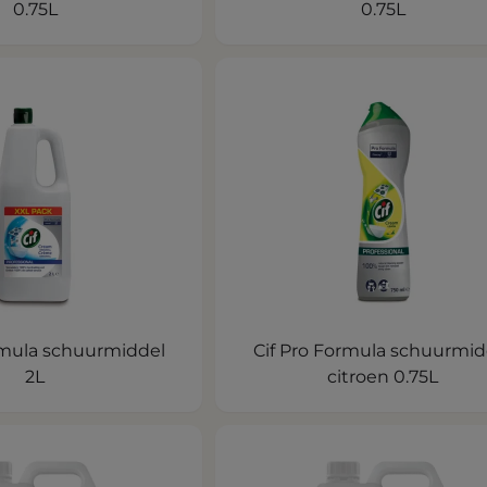
0.75L
0.75L
rmula schuurmiddel
Cif Pro Formula schuurmid
2L
citroen 0.75L