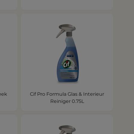
eek
Cif Pro Formula Glas & Interieur
Reiniger 0.75L