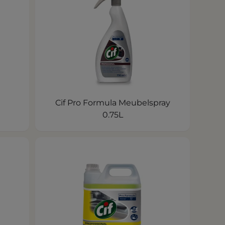
Cif Pro Formula Meubelspray
0.75L