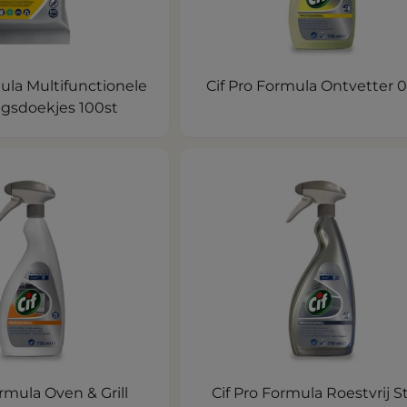
ula Multifunctionele
Cif Pro Formula Ontvetter 0
ngsdoekjes 100st
ormula Oven & Grill
Cif Pro Formula Roestvrij S