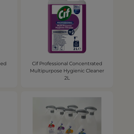
ted
Cif Professional Concentrated
Multipurpose Hygienic Cleaner
2L