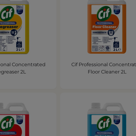
sional Concentrated
Cif Professional Concentra
greaser 2L
Floor Cleaner 2L