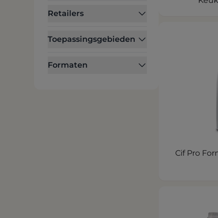
Keuk
Retailers
Toepassingsgebieden
Formaten
Cif Pro Fo