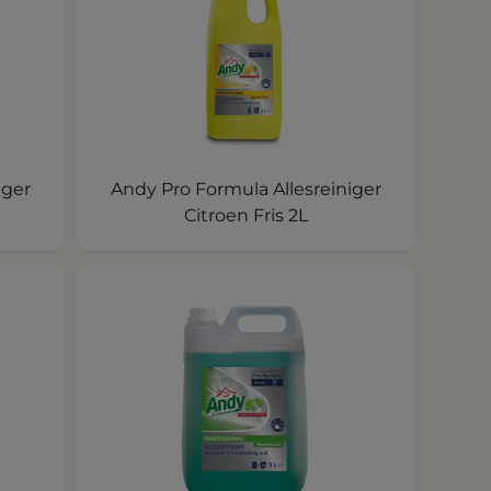
iger
Andy Pro Formula Allesreiniger
Citroen Fris 2L