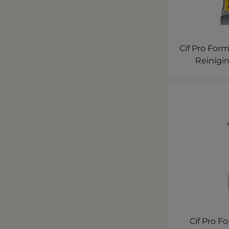
Cif Pro Form
Reinigi
Cif Pro F