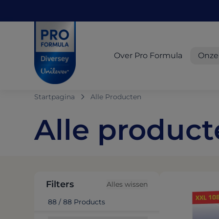
Skip to main content
Skip to navigation
Skip to footer
Pro Formula
Over Pro Formula
Onze
Startpagina
Alle Producten
Alle produc
Filters
Alles wissen
88 / 88 Products