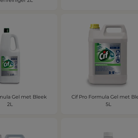
enreiniger 2L
rmula Gel met Bleek
Cif Pro Formula Gel met Bl
2L
5L